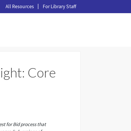
All Resources
For Library Staff
ight: Core
t for Bid process that