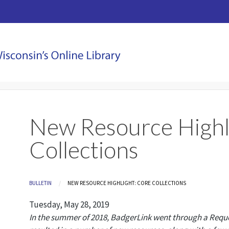
New Resource Highl
Collections
Breadcrumb
BULLETIN
CURRENT:
NEW RESOURCE HIGHLIGHT: CORE COLLECTIONS
Tuesday, May 28, 2019
In the summer of 2018, BadgerLink went through a Reques