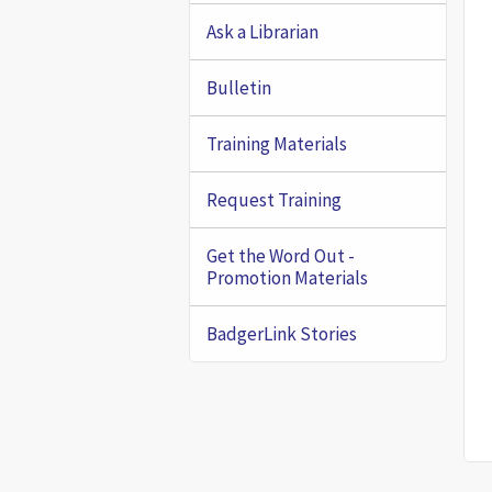
Ask a Librarian
Bulletin
Training Materials
Request Training
Get the Word Out -
Promotion Materials
BadgerLink Stories