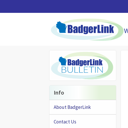
Skip to main content
Info
About BadgerLink
Contact Us