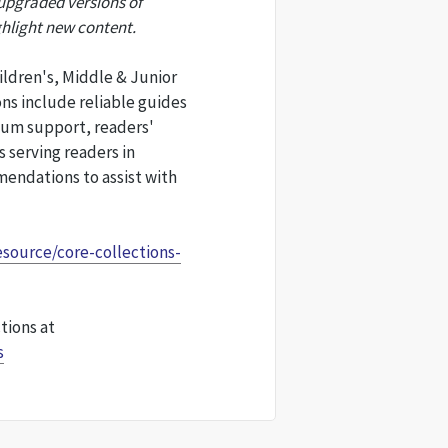
 upgraded versions of
ghlight new content.
ildren's, Middle & Junior
ons include reliable guides
lum support, readers'
 serving readers in
endations to assist with
esource/core-collections-
tions at
s