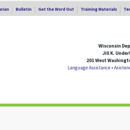
arian
Bulletin
Get the Word Out
Training Materials
Ter
Wisconsin Dep
Jill K. Unde
201 West Washingto
Language Assistance
•
Asisten