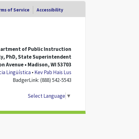
ms of Service
Accessibility
artment of Public Instruction
rly, PhD, State Superintendent
n Avenue • Madison, WI 53703
cia Lingüística
•
Kev Pab Hais Lus
BadgerLink: (888) 542-5543
Select Language
▼