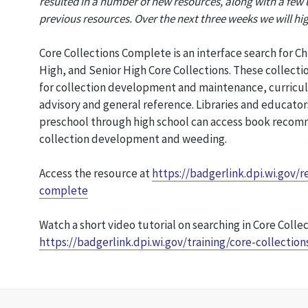
resulted in a number of new resources, along with a few
previous resources. Over the next three weeks we will hi
Core Collections Complete is an interface search for Ch
High, and Senior High Core Collections. These collecti
for collection development and maintenance, curricu
advisory and general reference. Libraries and educators
preschool through high school can access book recomm
collection development and weeding.
Access the resource at
https://badgerlink.dpi.wi.gov/r
complete
Watch a short video tutorial on searching in Core Collec
https://badgerlink.dpi.wi.gov/training/core-collection