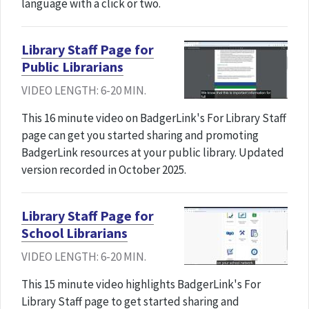
language with a click or two.
Library Staff Page for
Public Librarians
VIDEO LENGTH: 6-20 MIN.
This 16 minute video on BadgerLink's For Library Staff
page can get you started sharing and promoting
BadgerLink resources at your public library. Updated
version recorded in October 2025.
Library Staff Page for
School Librarians
VIDEO LENGTH: 6-20 MIN.
This 15 minute video highlights BadgerLink's For
Library Staff page to get started sharing and