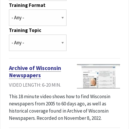
Training Format
Training Topic
Archive of Wisconsin
Newspapers
VIDEO LENGTH: 6-20 MIN.
This 18 minute video shows how to find Wisconsin
newspapers from 2005 to 60 days ago, as well as
historical coverage found in Archive of Wisconsin
Newspapers. Recorded on November 8, 2022.