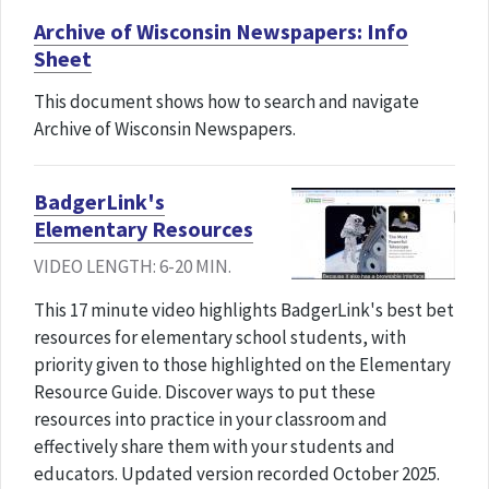
Archive of Wisconsin Newspapers: Info
Sheet
This document shows how to search and navigate
Archive of Wisconsin Newspapers.
BadgerLink's
Elementary Resources
VIDEO LENGTH: 6-20 MIN.
This 17 minute video highlights BadgerLink's best bet
resources for elementary school students, with
priority given to those highlighted on the Elementary
Resource Guide. Discover ways to put these
resources into practice in your classroom and
effectively share them with your students and
educators. Updated version recorded October 2025.