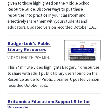
given to those highlighted on the Middle School
Resource Guide. Discover ways to put these
resources into practice in your classroom and
effectively share them with your students and
educators. Updated version recorded October 2025.
BadgerLink's Public
Library Resources
VIDEO LENGTH: 20+ MIN.
This 24 minute video highlights BadgerLink resources
to share with adult public library users found on the
Resource Guide for Public Libraries. Updated version
recorded October 2025.
Britannica Education: Support Site for
Wisconsin