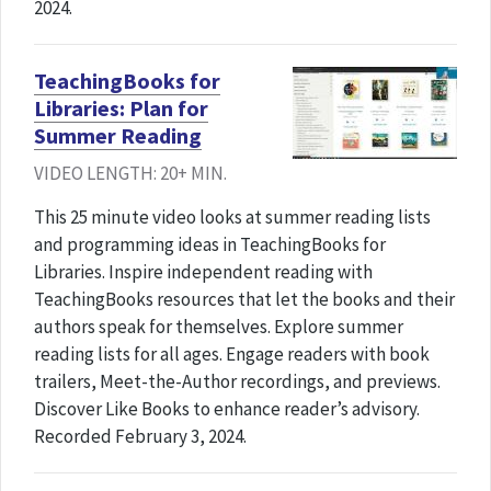
2024.
TeachingBooks for
Libraries: Plan for
Summer Reading
VIDEO LENGTH: 20+ MIN.
This 25 minute video looks at summer reading lists
and programming ideas in TeachingBooks for
Libraries. Inspire independent reading with
TeachingBooks resources that let the books and their
authors speak for themselves. Explore summer
reading lists for all ages. Engage readers with book
trailers, Meet-the-Author recordings, and previews.
Discover Like Books to enhance reader’s advisory.
Recorded February 3, 2024.