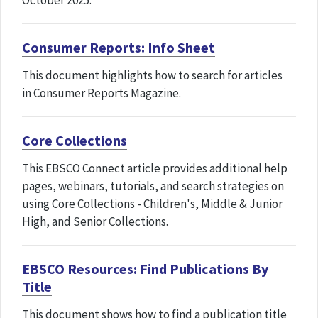
October 2025.
Consumer Reports: Info Sheet
This document highlights how to search for articles
in Consumer Reports Magazine.
Core Collections
This EBSCO Connect article provides additional help
pages, webinars, tutorials, and search strategies on
using Core Collections - Children's, Middle & Junior
High, and Senior Collections.
EBSCO Resources: Find Publications By
Title
This document shows how to find a publication title