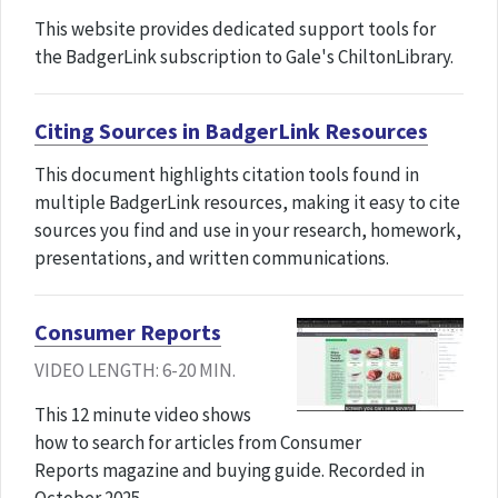
This website provides dedicated support tools for
the BadgerLink subscription to Gale's ChiltonLibrary.
Citing Sources in BadgerLink Resources
This document highlights citation tools found in
multiple BadgerLink resources, making it easy to cite
sources you find and use in your research, homework,
presentations, and written communications.
Consumer Reports
VIDEO LENGTH: 6-20 MIN.
This 12 minute video shows
how to search for articles from Consumer
Reports magazine and buying guide. Recorded in