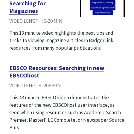
Searching for
Magazines
VIDEO LENGTH: 6-20 MIN.
This 13 minute video highlights the best tips and
tricks to viewing magazine articles in BadgerLink
resources from many popular publications.
EBSCO Resources: Searching in new
EBSCOhost
VIDEO LENGTH: 20+ MIN.
This 48 minute EBSCO video demonstrates the
features of the new EBSCOhost user interface, as
seen when using resources such as Academic Search
Premier, MasterFILE Complete, or Newspaper Source
Plus.