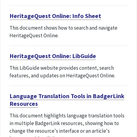
HeritageQuest Online: Info Sheet
This document shows how to search and navigate
HeritageQuest Online.
HeritageQuest Online: LibGuide
This LibGuide website provides content, search
features, and updates on HeritageQuest Online.
Language Translation Tools in BadgerLink
Resources
This document highlights language translation tools
in multiple BadgerLink resources, showing how to
change the resource's interface or an article's