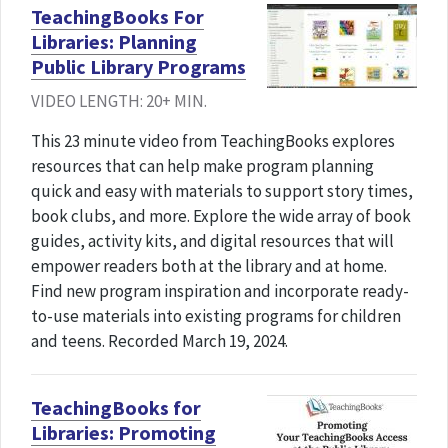
TeachingBooks For
Libraries: Planning
Public Library Programs
VIDEO LENGTH: 20+ MIN.
This 23 minute video from TeachingBooks explores
resources that can help make program planning
quick and easy with materials to support story times,
book clubs, and more. Explore the wide array of book
guides, activity kits, and digital resources that will
empower readers both at the library and at home.
Find new program inspiration and incorporate ready-
to-use materials into existing programs for children
and teens. Recorded March 19, 2024.
TeachingBooks for
Libraries: Promoting