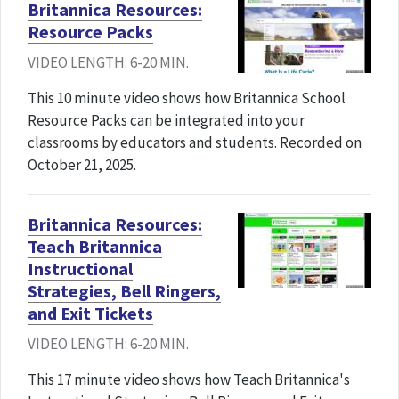
Britannica Resources:
Resource Packs
VIDEO LENGTH: 6-20 MIN.
This 10 minute video shows how Britannica School
Resource Packs can be integrated into your
classrooms by educators and students. Recorded on
October 21, 2025.
Britannica Resources:
Teach Britannica
Instructional
Strategies, Bell Ringers,
and Exit Tickets
VIDEO LENGTH: 6-20 MIN.
This 17 minute video shows how Teach Britannica's