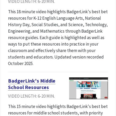
VIDEO LENGTH: 6-20 MIN.
This 18 minute video highlights BadgerLink's best bet
resources for K-12 English Language Arts, National
History Day, Social Studies, and Science, Technology,
Engineering, and Mathematics through BadgerLink
resource guides. Each guide is highlighted as well as
ways to put these resources into practice in your
classroom and effectively share them with your
students and educators. Updated version recorded
October 2025.
BadgerLink's Middle
School Resources
VIDEO LENGTH: 6-20 MIN.
This 15 minute video highlights BadgerLink's best bet
resources for middle school students, with priority