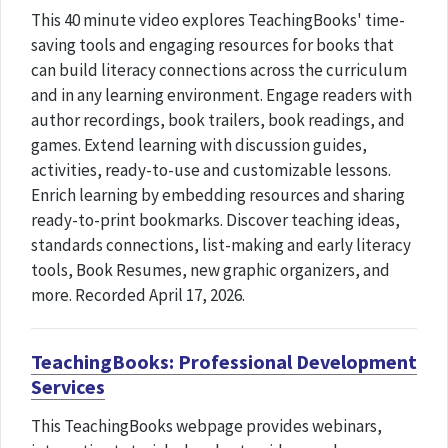
This 40 minute video explores TeachingBooks' time-
saving tools and engaging resources for books that
can build literacy connections across the curriculum
and in any learning environment. Engage readers with
author recordings, book trailers, book readings, and
games. Extend learning with discussion guides,
activities, ready-to-use and customizable lessons.
Enrich learning by embedding resources and sharing
ready-to-print bookmarks. Discover teaching ideas,
standards connections, list-making and early literacy
tools, Book Resumes, new graphic organizers, and
more. Recorded April 17, 2026.
TeachingBooks: Professional Development
Services
This TeachingBooks webpage provides webinars,