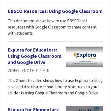
EBSCO Resources: Using Google Classroom
This document shows how to use EBSCOhost
resources with Google Classroom to share content
with students.
Explora for Educators:
Using Google Classroom
and Google Drive
VIDEO LENGTH: 0-5 MIN.
This 2 minute video shows how to use Explora to find,
save and distribute school library resources to your
students using Google Classroom and Google Drive.
Explora for Elementary