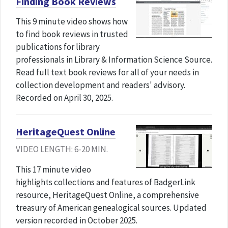
Finding Book Reviews
This 9 minute video shows how
to find book reviews in trusted
publications for library
professionals in Library & Information Science Source.
Read full text book reviews for all of your needs in
collection development and readers' advisory.
Recorded on April 30, 2025.
HeritageQuest Online
VIDEO LENGTH: 6-20 MIN.
This 17 minute video
highlights collections and features of BadgerLink
resource, HeritageQuest Online, a comprehensive
treasury of American genealogical sources. Updated
version recorded in October 2025.