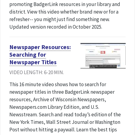
promoting BadgerLink resources in your library and
district. View this video whether brand new or for a
refresher-- you might just find something new.
Updated version recorded in October 2025.
Newspaper Resources:
Searching for
Newspaper Titles
VIDEO LENGTH: 6-20 MIN.
This 16 minute video shows how to search for
newspaper titles in three BadgerLink newspaper
resources, Archive of Wisconsin Newspapers,
Newspapers.com Library Edition, and U.S.
Newsstream. Search and read today’s edition of the
New York Times, Wall Street Journal or Washington
Post without hitting a paywall. Learn the best tips