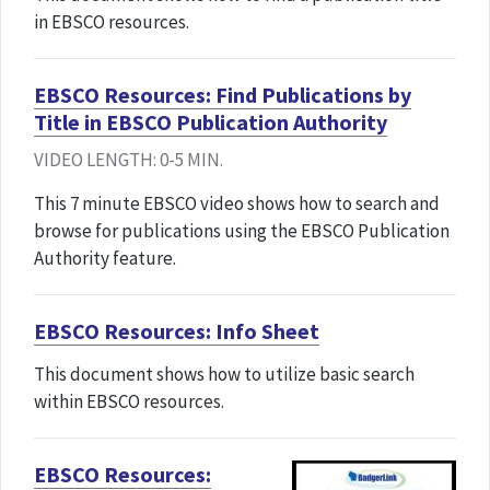
in EBSCO resources.
EBSCO Resources: Find Publications by
Title in EBSCO Publication Authority
VIDEO LENGTH: 0-5 MIN.
This 7 minute EBSCO video shows how to search and
browse for publications using the EBSCO Publication
Authority feature.
EBSCO Resources: Info Sheet
This document shows how to utilize basic search
within EBSCO resources.
EBSCO Resources: