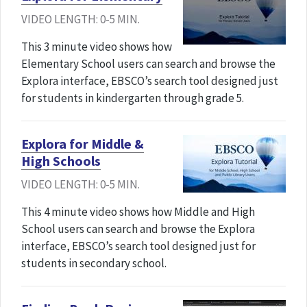
VIDEO LENGTH: 0-5 MIN.
This 3 minute video shows how
Elementary School users can search and browse the
Explora interface, EBSCO’s search tool designed just
for students in kindergarten through grade 5.
Explora for Middle &
High Schools
VIDEO LENGTH: 0-5 MIN.
This 4 minute video shows how Middle and High
School users can search and browse the Explora
interface, EBSCO’s search tool designed just for
students in secondary school.