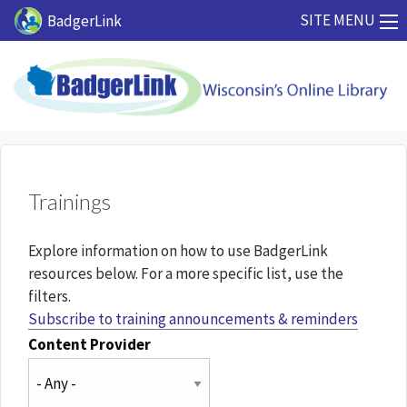
Skip to main content
SITE MENU
BadgerLink
Trainings
Explore information on how to use BadgerLink
resources below. For a more specific list, use the
filters.
Subscribe to training announcements & reminders
Content Provider