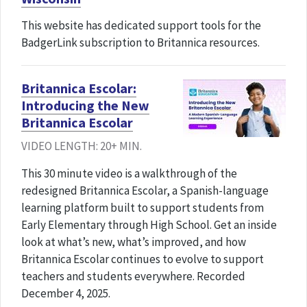
This website has dedicated support tools for the
BadgerLink subscription to Britannica resources.
Britannica Escolar:
Introducing the New
Britannica Escolar
VIDEO LENGTH: 20+ MIN.
This 30 minute video is a walkthrough of the
redesigned Britannica Escolar, a Spanish-language
learning platform built to support students from
Early Elementary through High School. Get an inside
look at what’s new, what’s improved, and how
Britannica Escolar continues to evolve to support
teachers and students everywhere. Recorded
December 4, 2025.