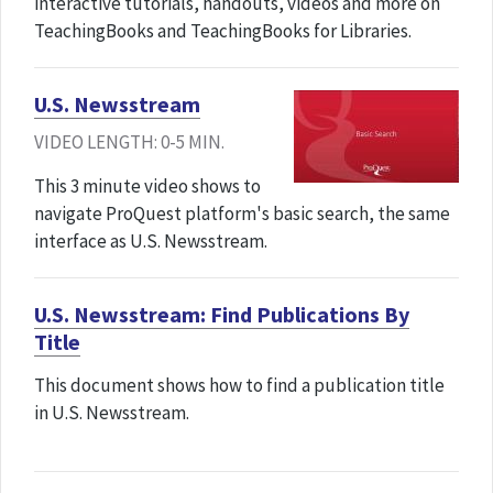
interactive tutorials, handouts, videos and more on
TeachingBooks and TeachingBooks for Libraries.
U.S. Newsstream
VIDEO LENGTH: 0-5 MIN.
This 3 minute video shows to
navigate ProQuest platform's basic search, the same
interface as U.S. Newsstream.
U.S. Newsstream: Find Publications By
Title
This document shows how to find a publication title
in U.S. Newsstream.