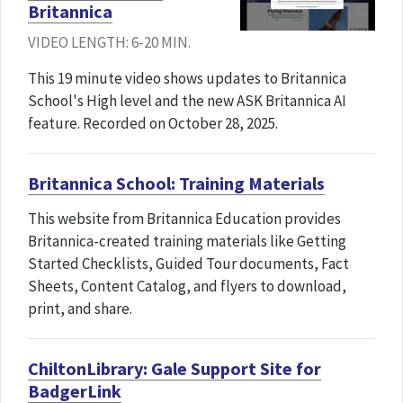
Britannica
VIDEO LENGTH: 6-20 MIN.
This 19 minute video shows updates to Britannica
School's High level and the new ASK Britannica AI
feature. Recorded on October 28, 2025.
Britannica School: Training Materials
This website from Britannica Education provides
Britannica-created training materials like Getting
Started Checklists, Guided Tour documents, Fact
Sheets, Content Catalog, and flyers to download,
print, and share.
ChiltonLibrary: Gale Support Site for
BadgerLink