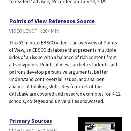
to readers’ advisory. Recorded on July 24, 2025.
Points of View Reference Source
VIDEO LENGTH: 20+ MIN.
This 53 minute EBSCO video is an overview of Points
of View, an EBSCO database that presents multiple
sides of an issue with a balance of rich content from
all viewpoints. Points of View can help students and
patrons develop persuasive arguments, better
understand controversial issues, and sharpen
analytical thinking skills. Key features of the
database are covered and research examples for K-12
schools, colleges and universities showcased.
Primary Sources
VIDEO LENGTH: 0-5 MIN.