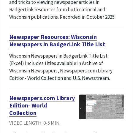
and tricks to viewing newspaper articles in
BadgerLink resources from both national and
Wisconsin publications. Recorded in October 2025.
Newspaper Resources: Wisconsin
Newspapers in BadgerLink Title List
Wisconsin Newspapers in BadgerLink Title List
(Excel) Includes titles available in Archive of
Wisconsin Newspapers, Newspapers.com Library
Edition- World Collection and U.S. Newsstream.
Newspapers.com Library
Edition- World
Collection
VIDEO LENGTH: 0-5 MIN.