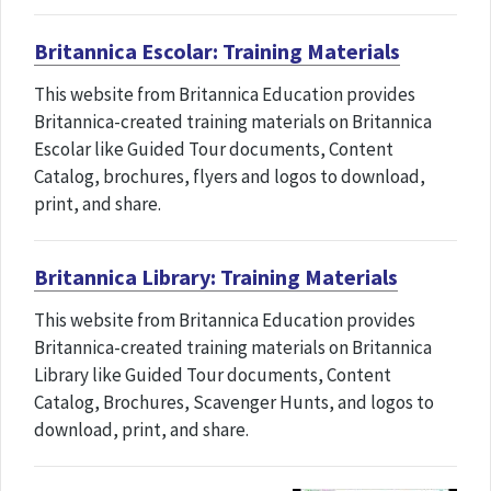
Britannica Escolar: Training Materials
This website from Britannica Education provides
Britannica-created training materials on Britannica
Escolar like Guided Tour documents, Content
Catalog, brochures, flyers and logos to download,
print, and share.
Britannica Library: Training Materials
This website from Britannica Education provides
Britannica-created training materials on Britannica
Library like Guided Tour documents, Content
Catalog, Brochures, Scavenger Hunts, and logos to
download, print, and share.