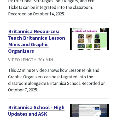
Instructional Strategies, Bell Ringers, and Exit
Tickets can be integrated into the classroom.
Recorded on October 14, 2025.
Britannica Resources:
Teach Britannica Lesson
Minis and Graphic
Organizers
VIDEO LENGTH: 20+ MIN.
This 22 minute video shows how Lesson Minis and
Graphic Organizers can be integrated into the
classroom alongside Britannica School. Recorded on
October 7, 2025.
Britannica School - High
Updates and ASK