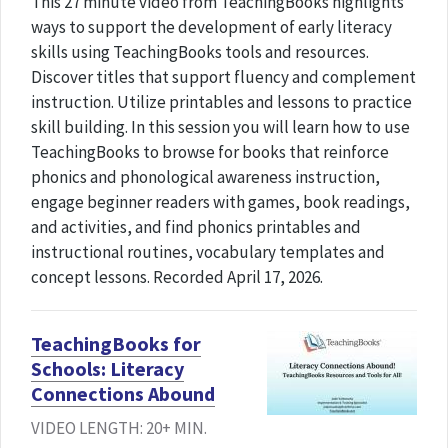
This 27 minute video from TeachingBooks highlights
ways to support the development of early literacy
skills using TeachingBooks tools and resources.
Discover titles that support fluency and complement
instruction. Utilize printables and lessons to practice
skill building. In this session you will learn how to use
TeachingBooks to browse for books that reinforce
phonics and phonological awareness instruction,
engage beginner readers with games, book readings,
and activities, and find phonics printables and
instructional routines, vocabulary templates and
concept lessons. Recorded April 17, 2026.
TeachingBooks for
Schools: Literacy
Connections Abound
VIDEO LENGTH: 20+ MIN.