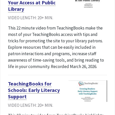
Your Access at Public
Library
VIDEO LENGTH: 20+ MIN.
This 22 minute video from TeachingBooks make the
most of your TeachingBooks access with tips and
tricks for promoting the site to your library patrons.
Explore resources that can be easily included in
patron interactions and programs, increase staff
awareness of time-saving tools, and bring reading to
life in your community. Recorded March 26, 2026.
TeachingBooks for
Schools: Early Literacy
Support
VIDEO LENGTH: 20+ MIN.