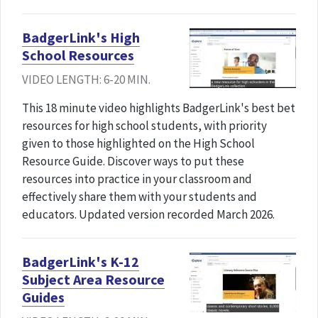
BadgerLink's High
School Resources
VIDEO LENGTH: 6-20 MIN.
This 18 minute video highlights BadgerLink's best bet
resources for high school students, with priority
given to those highlighted on the High School
Resource Guide. Discover ways to put these
resources into practice in your classroom and
effectively share them with your students and
educators. Updated version recorded March 2026.
BadgerLink's K-12
Subject Area Resource
Guides