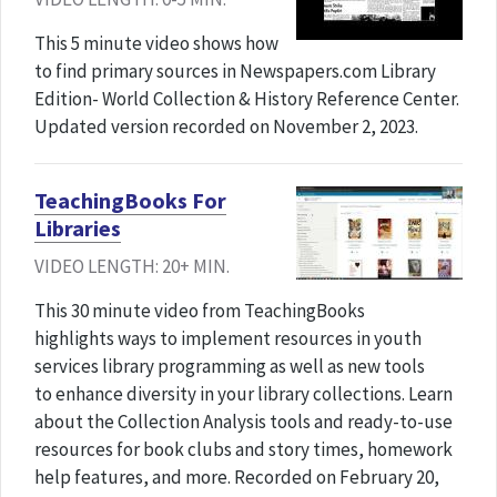
This 5 minute video shows how
to find primary sources in Newspapers.com Library
Edition- World Collection & History Reference Center.
Updated version recorded on November 2, 2023.
TeachingBooks For
Libraries
VIDEO LENGTH: 20+ MIN.
This 30 minute video from TeachingBooks
highlights ways to implement resources in youth
services library programming as well as new tools
to enhance diversity in your library collections. Learn
about the Collection Analysis tools and ready-to-use
resources for book clubs and story times, homework
help features, and more. Recorded on February 20,