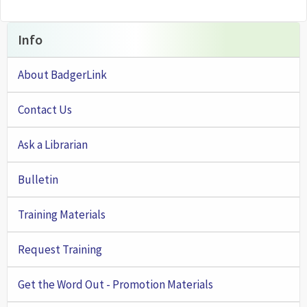
Info
About BadgerLink
Contact Us
Ask a Librarian
Bulletin
Training Materials
Request Training
Get the Word Out - Promotion Materials