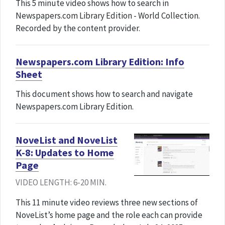
This 5 minute video shows how to search in
Newspapers.com Library Edition - World Collection.
Recorded by the content provider.
Newspapers.com Library Edition: Info
Sheet
This document shows how to search and navigate
Newspapers.com Library Edition.
NoveList and NoveList
K-8: Updates to Home
Page
VIDEO LENGTH: 6-20 MIN.
This 11 minute video reviews three new sections of
NoveList’s home page and the role each can provide