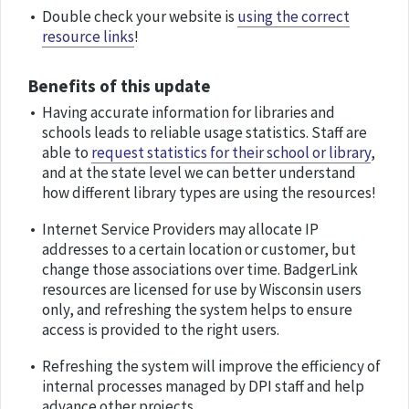
Double check your website is
using the correct
resource links
!
Benefits of this update
Having accurate information for libraries and
schools leads to reliable usage statistics. Staff are
able to
request statistics for their school or library
,
and at the state level we can better understand
how different library types are using the resources!
Internet Service Providers may allocate IP
addresses to a certain location or customer, but
change those associations over time. BadgerLink
resources are licensed for use by Wisconsin users
only, and refreshing the system helps to ensure
access is provided to the right users.
Refreshing the system will improve the efficiency of
internal processes managed by DPI staff and help
advance other projects.