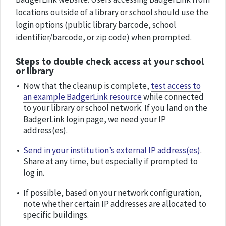
locations outside of a library or school should use the
login options (public library barcode, school
identifier/barcode, or zip code) when prompted.
Steps to double check access at your school
or library
Now that the cleanup is complete,
test access to
an example BadgerLink resource
while connected
to your library or school network. If you land on the
BadgerLink login page, we need your IP
address(es).
Send in your institution’s external IP address(es)
.
Share at any time, but especially if prompted to
log in.
If possible, based on your network configuration,
note whether certain IP addresses are allocated to
specific buildings.