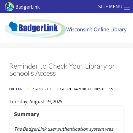
Skip to main content
SITE MENU
BadgerLink
Reminder to Check Your Library or
School's Access
Breadcrumb
BULLETIN
CURRENT:
REMINDER TO CHECK YOUR LIBRARY OR SCHOOL'S ACCESS
Tuesday, August 19, 2025
Summary
The BadgerLink user authentication system was