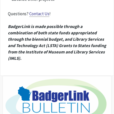
Questions?
Contact Us
!
BadgerLink is made possible through a
combination of both state funds appropriated
through the biennial budget, and Library Services
and Technology Act (LSTA) Grants to States funding
from the Institute of Museum and Library Services
(IMLS).