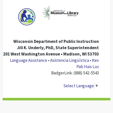
Wisconsin Department of Public Instruction
Jill K. Underly, PhD, State Superintendent
201 West Washington Avenue • Madison, WI 53703
Language Assistance
•
Asistencia Lingüística
•
Kev
Pab Hais Lus
BadgerLink: (888) 542-5543
Select Language
▼