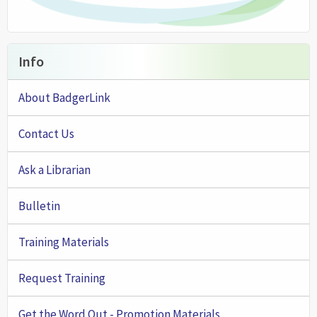
Info
About BadgerLink
Contact Us
Ask a Librarian
Bulletin
Training Materials
Request Training
Get the Word Out - Promotion Materials