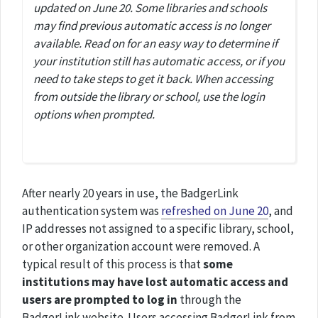
updated on June 20. Some libraries and schools
may find previous automatic access is no longer
available. Read on for an easy way to determine if
your institution still has automatic access, or if you
need to take steps to get it back. When accessing
from outside the library or school, use the login
options when prompted.
After nearly 20 years in use, the BadgerLink
authentication system was
refreshed on June 20
, and
IP addresses not assigned to a specific library, school,
or other organization account were removed. A
typical result of this process is that
some
institutions may have lost automatic access and
users are prompted to log in
through the
BadgerLink website. Users accessing BadgerLink from