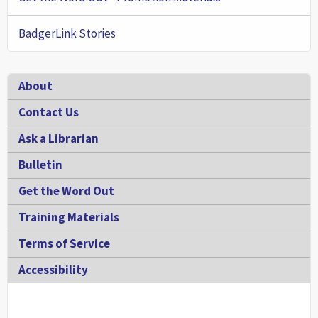
BadgerLink Stories
Footer
About
Contact Us
Ask a Librarian
Bulletin
Get the Word Out
Training Materials
Terms of Service
Accessibility