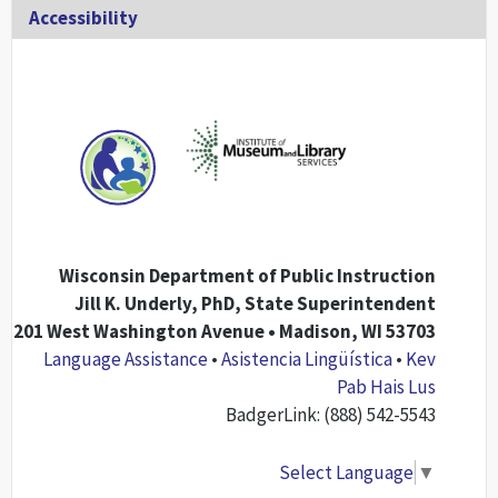
Accessibility
Wisconsin Department of Public Instruction
Jill K. Underly, PhD, State Superintendent
201 West Washington Avenue • Madison, WI 53703
Language Assistance
•
Asistencia Lingüística
•
Kev
Pab Hais Lus
BadgerLink: (888) 542-5543
Select Language
▼