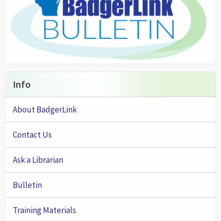
Info
About BadgerLink
Contact Us
Ask a Librarian
Bulletin
Training Materials