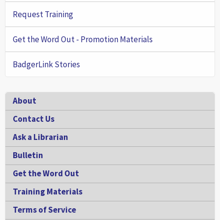
Request Training
Get the Word Out - Promotion Materials
BadgerLink Stories
Footer
About
Contact Us
Ask a Librarian
Bulletin
Get the Word Out
Training Materials
Terms of Service