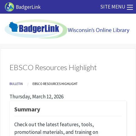
Skip to main content
SITE MENU
BadgerLink
EBSCO Resources Highlight
Breadcrumb
BULLETIN
CURRENT:
EBSCO RESOURCES HIGHLIGHT
Thursday, March 12, 2026
Summary
Check out the latest features, tools,
promotional materials, and training on