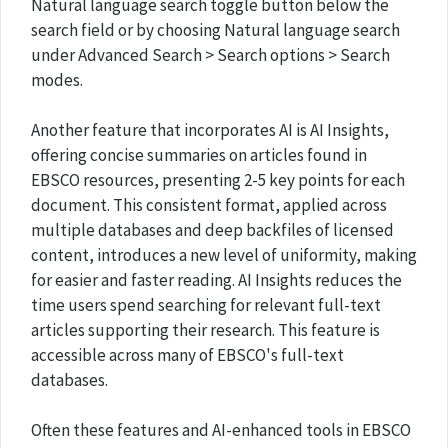
Natural language search toggle button below the
search field or by choosing Natural language search
under Advanced Search > Search options > Search
modes.
Another feature that incorporates AI is AI Insights,
offering concise summaries on articles found in
EBSCO resources, presenting 2-5 key points for each
document. This consistent format, applied across
multiple databases and deep backfiles of licensed
content, introduces a new level of uniformity, making
for easier and faster reading. AI Insights reduces the
time users spend searching for relevant full-text
articles supporting their research. This feature is
accessible across many of EBSCO's full-text
databases.
Often these features and AI-enhanced tools in EBSCO