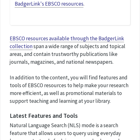
BadgerLink's EBSCO resources
.
EBSCO resources available through the BadgerLink
collection
span a wide range of subjects and topical
areas, and contain trustworthy publications like
journals, magazines, and national newspapers.
In addition to the content, you will find features and
tools of EBSCO resources to help make your research
more efficient, as well as promotional materials to
support teaching and learning at your library.
Latest Features and Tools
Natural Language Search (NLS) mode is a search
feature that allows users to query using everyday