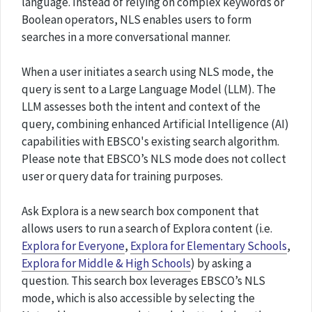
language. Instead of relying on complex keywords or
Boolean operators, NLS enables users to form
searches in a more conversational manner.
When a user initiates a search using NLS mode, the
query is sent to a Large Language Model (LLM). The
LLM assesses both the intent and context of the
query, combining enhanced Artificial Intelligence (AI)
capabilities with EBSCO's existing search algorithm.
Please note that EBSCO’s NLS mode does not collect
user or query data for training purposes.
Ask Explora is a new search box component that
allows users to run a search of Explora content (i.e.
Explora for Everyone
,
Explora for Elementary Schools
,
Explora for Middle & High Schools
) by asking a
question. This search box leverages EBSCO’s NLS
mode, which is also accessible by selecting the