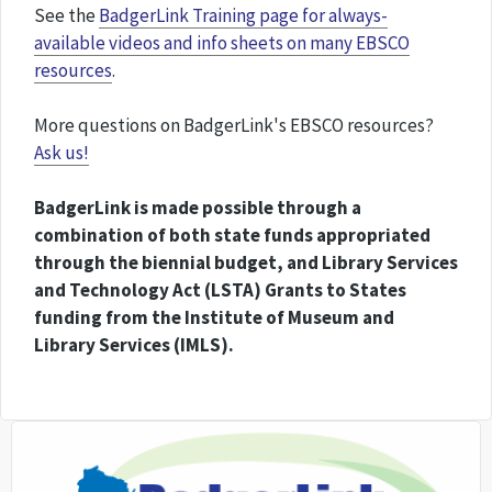
See the
BadgerLink Training page for always-
available videos and info sheets on many EBSCO
resources
.
More questions on BadgerLink's EBSCO resources?
Ask us!
BadgerLink is made possible through a
combination of both state funds appropriated
through the biennial budget, and Library Services
and Technology Act (LSTA) Grants to States
funding from the Institute of Museum and
Library Services (IMLS).