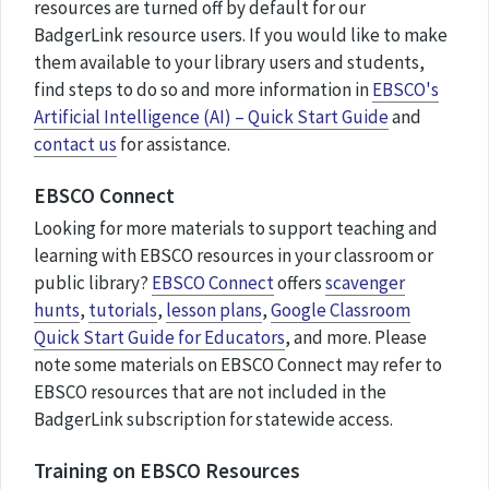
resources are turned off by default for our
BadgerLink resource users. If you would like to make
them available to your library users and students,
find steps to do so and more information in
EBSCO's
Artificial Intelligence (AI) – Quick Start Guide
and
contact us
for assistance.
EBSCO Connect
Looking for more materials to support teaching and
learning with EBSCO resources in your classroom or
public library?
EBSCO Connect
offers
scavenger
hunts
,
tutorials
,
lesson plans
,
Google Classroom
Quick Start Guide for Educators
, and more. Please
note some materials on EBSCO Connect may refer to
EBSCO resources that are not included in the
BadgerLink subscription for statewide access.
Training on EBSCO Resources