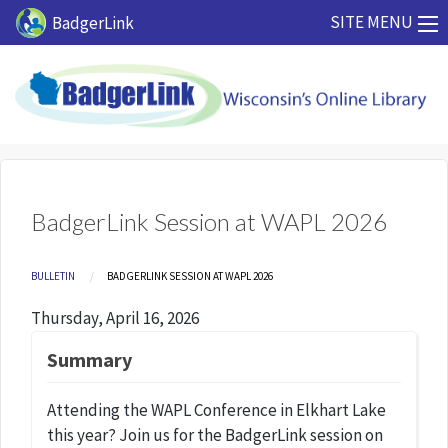
Skip to main content
SITE MENU
BadgerLink
BadgerLink Session at WAPL 2026
Breadcrumb
BULLETIN
CURRENT:
BADGERLINK SESSION AT WAPL 2026
Thursday, April 16, 2026
Summary
Attending the WAPL Conference in Elkhart Lake
this year? Join us for the BadgerLink session on