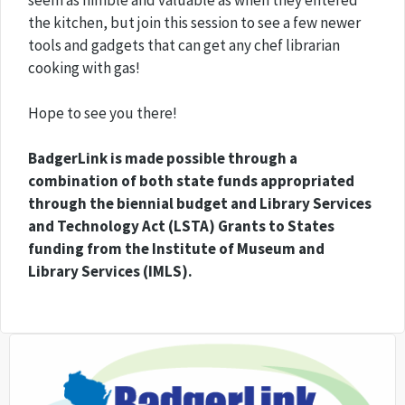
seem as nimble and valuable as when they entered
the kitchen, but join this session to see a few newer
tools and gadgets that can get any chef librarian
cooking with gas!
Hope to see you there!
BadgerLink is made possible through a
combination of both state funds appropriated
through the biennial budget and Library Services
and Technology Act (LSTA) Grants to States
funding from the Institute of Museum and
Library Services (IMLS).