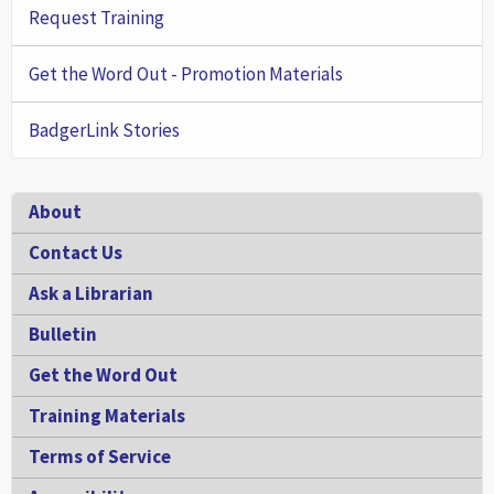
Request Training
Get the Word Out - Promotion Materials
BadgerLink Stories
Footer
About
Contact Us
Ask a Librarian
Bulletin
Get the Word Out
Training Materials
Terms of Service