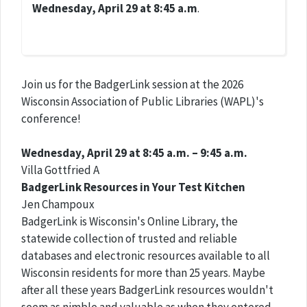
Wednesday, April 29 at 8:45 a.m
.
Join us for the BadgerLink session at the 2026
Wisconsin Association of Public Libraries (WAPL)'s
conference!
Wednesday, April 29 at 8:45 a.m. – 9:45 a.m.
Villa Gottfried A
BadgerLink Resources in Your Test Kitchen
Jen Champoux
BadgerLink is Wisconsin's Online Library, the
statewide collection of trusted and reliable
databases and electronic resources available to all
Wisconsin residents for more than 25 years. Maybe
after all these years BadgerLink resources wouldn't