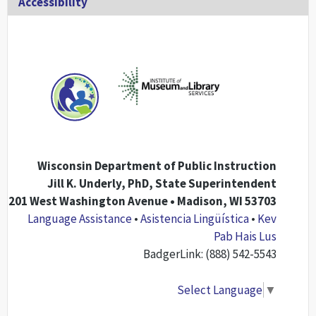
Accessibility
Wisconsin Department of Public Instruction
Jill K. Underly, PhD, State Superintendent
201 West Washington Avenue • Madison, WI 53703
Language Assistance
•
Asistencia Lingüística
•
Kev
Pab Hais Lus
BadgerLink: (888) 542-5543
Select Language
▼