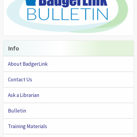
Info
About BadgerLink
Contact Us
Ask a Librarian
Bulletin
Training Materials