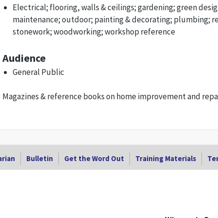
Electrical; flooring, walls & ceilings; gardening; green desig
maintenance; outdoor; painting & decorating; plumbing; r
stonework; woodworking; workshop reference
Audience
General Public
Magazines & reference books on home improvement and repair
arian
Bulletin
Get the Word Out
Training Materials
Ter