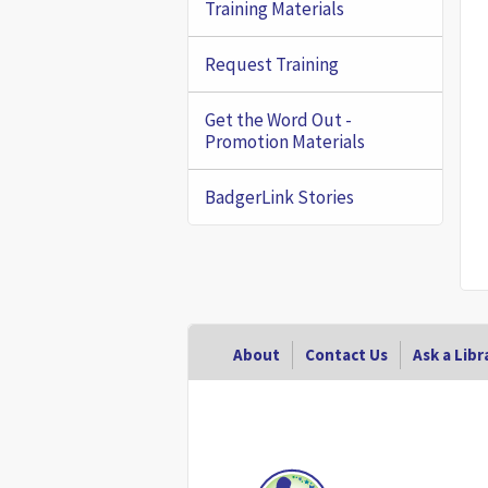
Training Materials
Request Training
Get the Word Out -
Promotion Materials
BadgerLink Stories
Footer
About
Contact Us
Ask a Libr