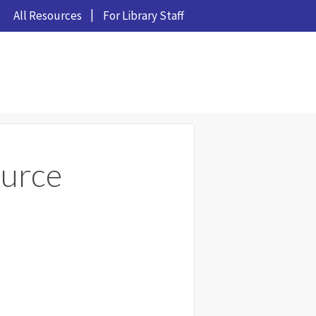
All Resources
For Library Staff
urce