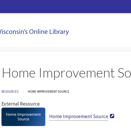
Home Improvement So
Breadcrumb
RESOURCES
CURRENT:
HOME IMPROVEMENT SOURCE
External Resource
Home Improvement Source