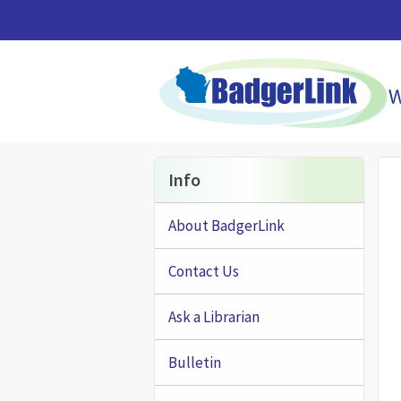
Skip to main content
Info
About BadgerLink
Contact Us
Ask a Librarian
Bulletin