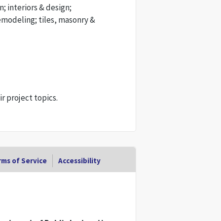
n; interiors & design;
emodeling; tiles, masonry &
 project topics.
ms of Service
Accessibility