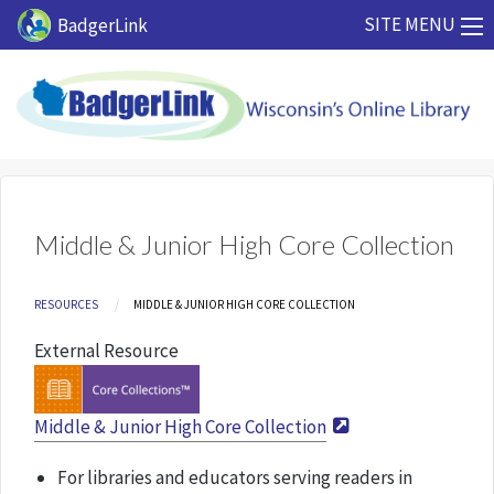
Skip to main content
SITE MENU
BadgerLink
Middle & Junior High Core Collection
Breadcrumb
RESOURCES
CURRENT:
MIDDLE & JUNIOR HIGH CORE COLLECTION
External Resource
Middle & Junior High Core Collection
For libraries and educators serving readers in