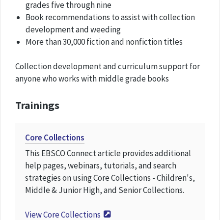
grades five through nine
Book recommendations to assist with collection
development and weeding
More than 30,000 fiction and nonfiction titles
Collection development and curriculum support for
anyone who works with middle grade books
Trainings
Core Collections
This EBSCO Connect article provides additional
help pages, webinars, tutorials, and search
strategies on using Core Collections - Children's,
Middle & Junior High, and Senior Collections.
View
Core Collections