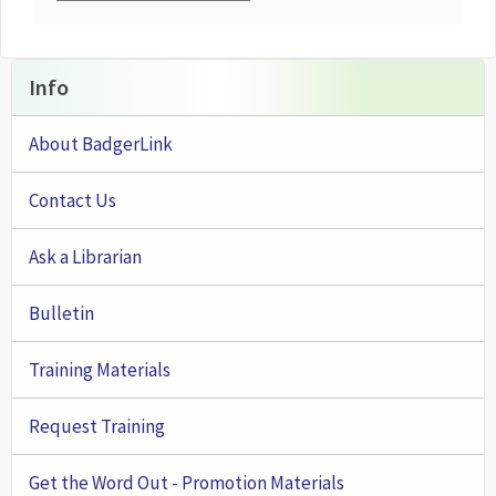
Info
About BadgerLink
Contact Us
Ask a Librarian
Bulletin
Training Materials
Request Training
Get the Word Out - Promotion Materials