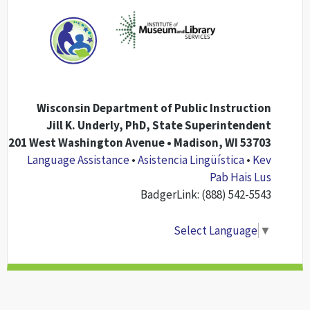
Wisconsin Department of Public Instruction
Jill K. Underly, PhD, State Superintendent
201 West Washington Avenue • Madison, WI 53703
Language Assistance
•
Asistencia Lingüística
•
Kev
Pab Hais Lus
BadgerLink: (888) 542-5543
Select Language
▼