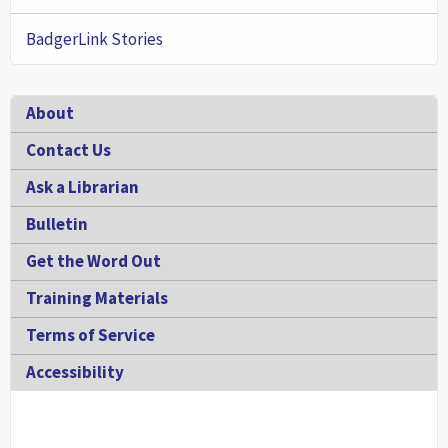
BadgerLink Stories
Footer
About
Contact Us
Ask a Librarian
Bulletin
Get the Word Out
Training Materials
Terms of Service
Accessibility