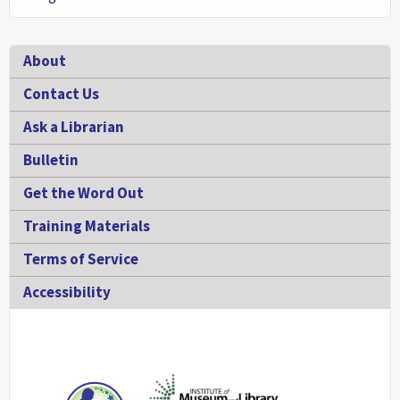
Footer
About
Contact Us
Ask a Librarian
Bulletin
Get the Word Out
Training Materials
Terms of Service
Accessibility