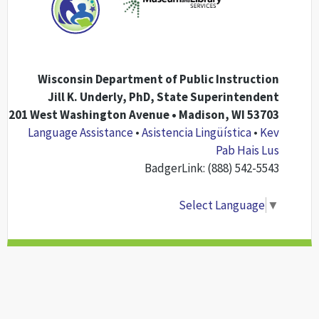
Wisconsin Department of Public Instruction
Jill K. Underly, PhD, State Superintendent
201 West Washington Avenue • Madison, WI 53703
Language Assistance
•
Asistencia Lingüística
•
Kev
Pab Hais Lus
BadgerLink: (888) 542-5543
Select Language
▼