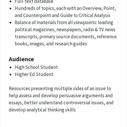
Full-text database
Hundreds of topics, each with an Overview, Point,
and Counterpoint and Guide to Critical Analysis
Balance of materials from all viewpoints: leading
political magazines, newspapers, radio & TV news
transcripts, primary source documents, reference
books, images, and research guides
Audience
High School Student
Higher Ed Student
Resources presenting multiple sides of an issue to
help assess and develop persuasive arguments and
essays, better understand controversial issues, and
develop analytical thinking skills.