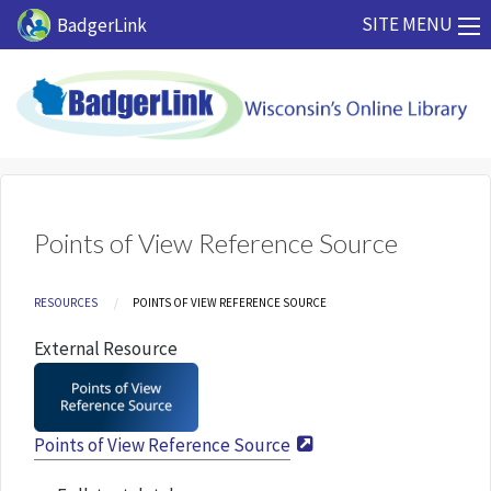
Skip to main content
SITE MENU
BadgerLink
Points of View Reference Source
Breadcrumb
RESOURCES
CURRENT:
POINTS OF VIEW REFERENCE SOURCE
External Resource
Points of View Reference Source