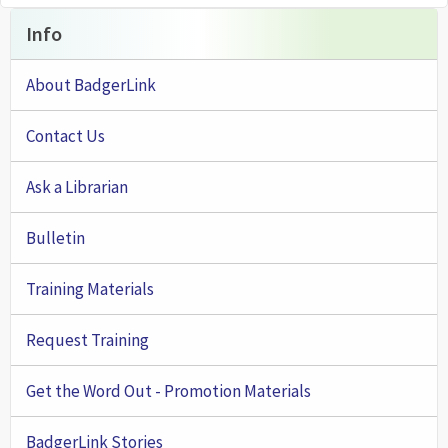
Info
About BadgerLink
Contact Us
Ask a Librarian
Bulletin
Training Materials
Request Training
Get the Word Out - Promotion Materials
BadgerLink Stories