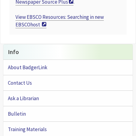
Newspaper Source Plus
.
View
EBSCO Resources: Searching in new
EBSCOhost
Info
About BadgerLink
Contact Us
Ask a Librarian
Bulletin
Training Materials