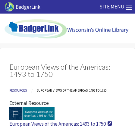
Skip to main content
SITE MENU
BadgerLink
European Views of the Americas:
1493 to 1750
Breadcrumb
RESOURCES
CURRENT:
EUROPEAN VIEWS OF THE AMERICAS: 1493 TO 1750
External Resource
European Views of the Americas: 1493 to 1750