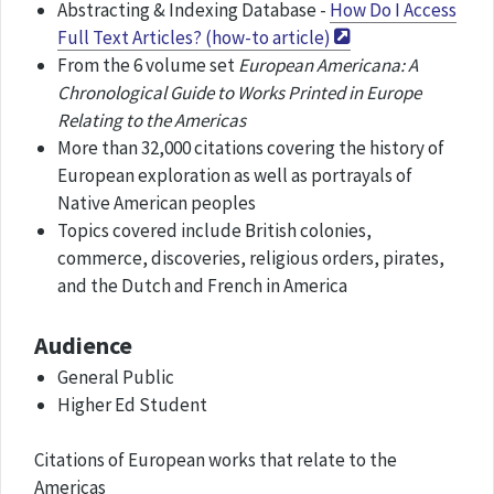
Abstracting & Indexing Database -
How Do I Access
Full Text Articles? (how-to article)
From the 6 volume set
European Americana: A
Chronological Guide to Works Printed in Europe
Relating to the Americas
More than 32,000 citations covering the history of
European exploration as well as portrayals of
Native American peoples
Topics covered include British colonies,
commerce, discoveries, religious orders, pirates,
and the Dutch and French in America
Audience
General Public
Higher Ed Student
Citations of European works that relate to the
Americas