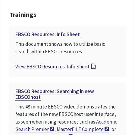
Trainings
EBSCO Resources: Info Sheet
This document shows how to utilize basic
search within EBSCO resources.
View
EBSCO Resources: Info Sheet
EBSCO Resources: Searching in new
EBSCOhost
This 48 minute EBSCO video demonstrates the
features of the new EBSCOhost user interface,
as seen when using resources such as
Academic
Search Premier
,
MasterFILE Complete
, or