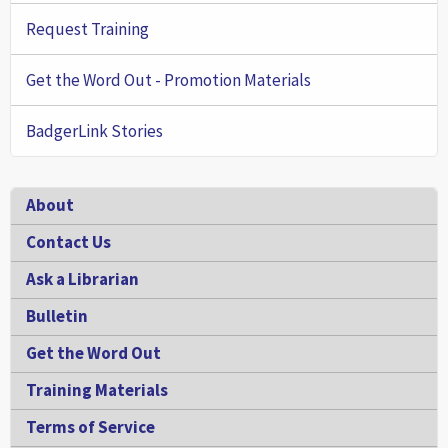
Request Training
Get the Word Out - Promotion Materials
BadgerLink Stories
Footer
About
Contact Us
Ask a Librarian
Bulletin
Get the Word Out
Training Materials
Terms of Service