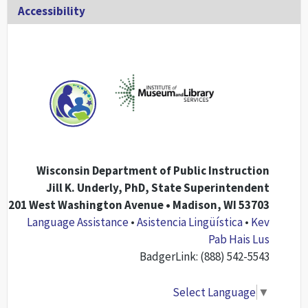
Accessibility
Wisconsin Department of Public Instruction
Jill K. Underly, PhD, State Superintendent
201 West Washington Avenue • Madison, WI 53703
Language Assistance
•
Asistencia Lingüística
•
Kev
Pab Hais Lus
BadgerLink: (888) 542-5543
Select Language
▼