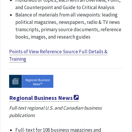
Hundreds of topics, each with an Overview, Point,
and Counterpoint and Guide to Critical Analysis
Balance of materials from all viewpoints: leading
political magazines, newspapers, radio & TV news
transcripts, primary source documents, reference
books, images, and research guides
Points of View Reference Source Full Details &
Training
Regional Business News
Full-text regional U.S. and Canadian business
publications
Full-text for 108 business magazines and