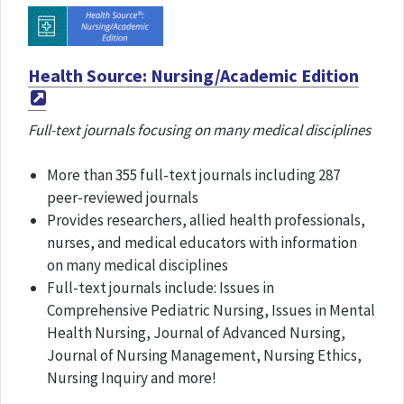
Health Source: Nursing/Academic Edition
Full-text journals focusing on many medical disciplines
More than 355 full-text journals including 287
peer-reviewed journals
Provides researchers, allied health professionals,
nurses, and medical educators with information
on many medical disciplines
Full-text journals include: Issues in
Comprehensive Pediatric Nursing, Issues in Mental
Health Nursing, Journal of Advanced Nursing,
Journal of Nursing Management, Nursing Ethics,
Nursing Inquiry and more!