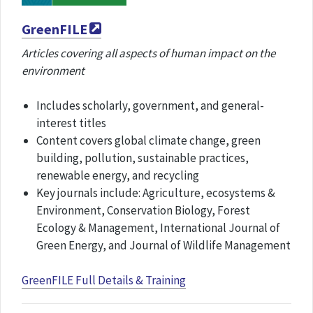
GreenFILE
Articles covering all aspects of human impact on the
environment
Includes scholarly, government, and general-
interest titles
Content covers global climate change, green
building, pollution, sustainable practices,
renewable energy, and recycling
Key journals include: Agriculture, ecosystems &
Environment, Conservation Biology, Forest
Ecology & Management, International Journal of
Green Energy, and Journal of Wildlife Management
GreenFILE Full Details & Training