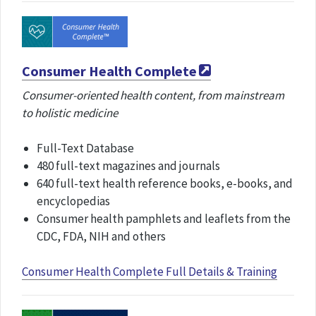
Consumer Health Complete
Consumer-oriented health content, from mainstream
to holistic medicine
Full-Text Database
480 full-text magazines and journals
640 full-text health reference books, e-books, and
encyclopedias
Consumer health pamphlets and leaflets from the
CDC, FDA, NIH and others
Consumer Health Complete Full Details & Training