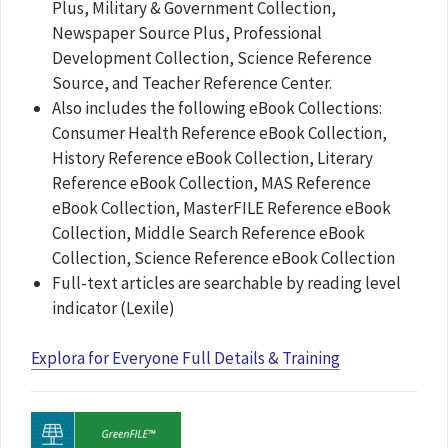
Plus, Military & Government Collection,
Newspaper Source Plus, Professional
Development Collection, Science Reference
Source, and Teacher Reference Center.
Also includes the following eBook Collections:
Consumer Health Reference eBook Collection,
History Reference eBook Collection, Literary
Reference eBook Collection, MAS Reference
eBook Collection, MasterFILE Reference eBook
Collection, Middle Search Reference eBook
Collection, Science Reference eBook Collection
Full-text articles are searchable by reading level
indicator (Lexile) ​​
Explora for Everyone Full Details & Training