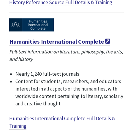
History Reference Source Full Details & Training
Humanities International Complete
Full-text information on literature, philosophy, the arts,
and history
Nearly 1,240 full-text journals
Content for students, researchers, and educators
interested in all aspects of the humanities, with
worldwide content pertaining to literary, scholarly
and creative thought
Humanities International Complete Full Details &
Training