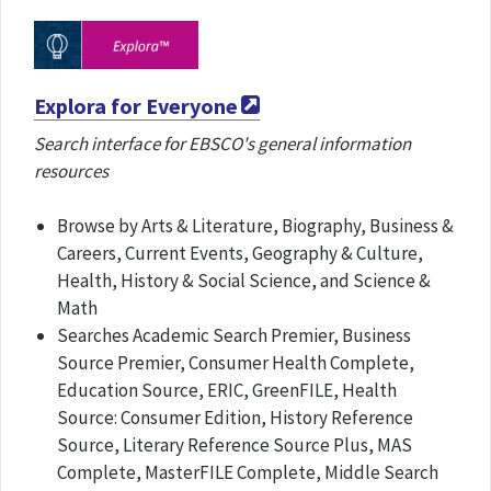
Explora for Everyone
Search interface for EBSCO's general information
resources
Browse by Arts & Literature, Biography, Business &
Careers, Current Events, Geography & Culture,
Health, History & Social Science, and Science &
Math
Searches Academic Search Premier, Business
Source Premier, Consumer Health Complete,
Education Source, ERIC, GreenFILE, Health
Source: Consumer Edition, History Reference
Source, Literary Reference Source Plus, MAS
Complete, MasterFILE Complete, Middle Search