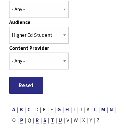
Audience
Content Provider
A
|
B
|
C
|
D
|
E
|
F
|
G
|
H
|
I
|
J
|
K
|
L
|
M
|
N
|
O
|
P
|
Q
|
R
|
S
|
T
|
U
|
V
|
W
|
X
|
Y
|
Z