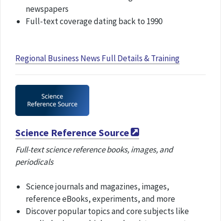
newspapers
Full-text coverage dating back to 1990
Regional Business News Full Details & Training
Science Reference Source
Full-text science reference books, images, and
periodicals
Science journals and magazines, images,
reference eBooks, experiments, and more
Discover popular topics and core subjects like