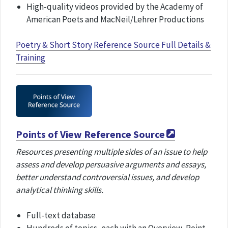
High-quality videos provided by the Academy of
American Poets and MacNeil/Lehrer Productions
Poetry & Short Story Reference Source Full Details &
Training
Points of View Reference Source
Resources presenting multiple sides of an issue to help
assess and develop persuasive arguments and essays,
better understand controversial issues, and develop
analytical thinking skills.
Full-text database