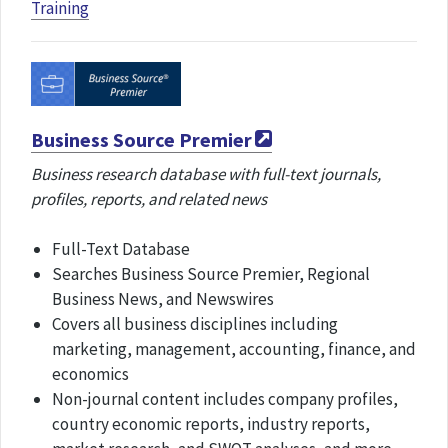
Training
Business Source Premier
Business research database with full-text journals,
profiles, reports, and related news
Full-Text Database
Searches Business Source Premier, Regional
Business News, and Newswires
Covers all business disciplines including
marketing, management, accounting, finance, and
economics
Non-journal content includes company profiles,
country economic reports, industry reports,