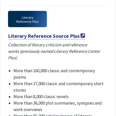
Literary Reference Source Plus
Collection of literary criticism and reference
works (previously named Literary Reference Center
Plus)
More than 160,000 classic and contemporary
poems
More than 37,000 classic and contemporary short
stories
More than 8,000 classic novels
More than 36,000 plot summaries, synopses and
work overviews