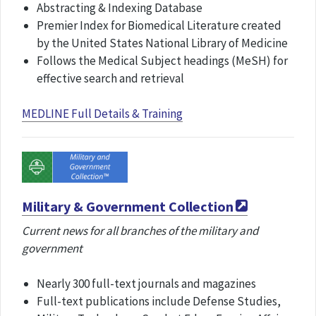
Abstracting & Indexing Database
Premier Index for Biomedical Literature created
by the United States National Library of Medicine
Follows the Medical Subject headings (MeSH) for
effective search and retrieval
MEDLINE Full Details & Training
Military & Government Collection
Current news for all branches of the military and
government
Nearly 300 full-text journals and magazines
Full-text publications include Defense Studies,