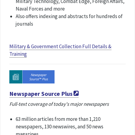
Military Technology, Combat Edge, Foreign Affairs,
Naval Forces and more
Also offers indexing and abstracts for hundreds of
journals
Military & Government Collection Full Details &
Training
Newspaper Source Plus
Full-text coverage of today's major newspapers
63 million articles from more than 1,210
newspapers, 130 newswires, and 50 news
magazines