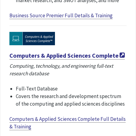
market research, and SWOT analyses​, and more
Business Source Premier Full Details & Training
Computers & Applied Sciences Complete
Computing, technology, and engineering full-text
research database
Full-Text Database
Covers the research and development spectrum
of the computing and applied sciences disciplines
Computers & Applied Sciences Complete Full Details
& Training