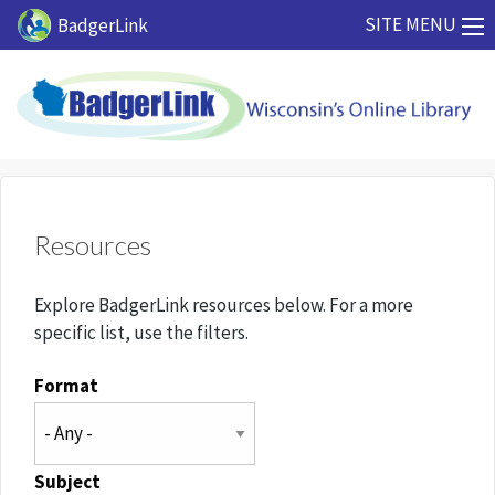
Skip to main content
SITE MENU
BadgerLink
Resources
Explore BadgerLink resources below. For a more
specific list, use the filters.
Format
Subject