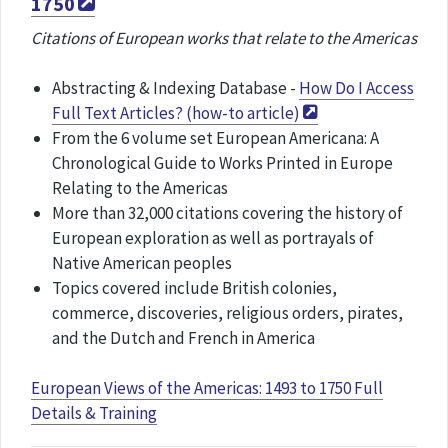
1750
Citations of European works that relate to the Americas
Abstracting & Indexing Database -
How Do I Access
Full Text Articles? (how-to article)
From the 6 volume set European Americana: A
Chronological Guide to Works Printed in Europe
Relating to the Americas
More than 32,000 citations covering the history of
European exploration as well as portrayals of
Native American peoples
Topics covered include British colonies,
commerce, discoveries, religious orders, pirates,
and the Dutch and French in America
European Views of the Americas: 1493 to 1750 Full
Details & Training