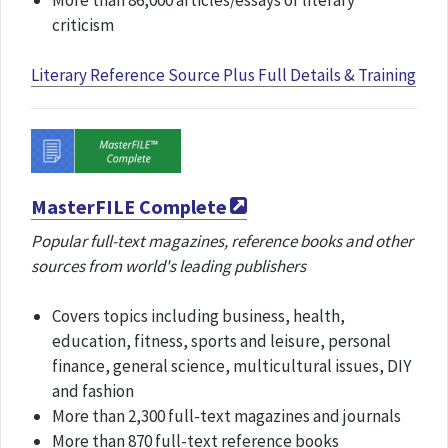
More than 86,000 articles/essays of literary
criticism
Literary Reference Source Plus Full Details & Training
MasterFILE Complete
Popular full-text magazines, reference books and other
sources from world's leading publishers
Covers topics including business, health,
education, fitness, sports and leisure, personal
finance, general science, multicultural issues, DIY
and fashion
More than 2,300 full-text magazines and journals
More than 870 full-text reference books