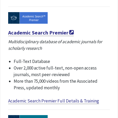
Academic Search Premier
Multidisciplinary database of academic journals for
scholarly research
Full-Text Database
Over 2,000 active full-text, non-open access
journals, most peer-reviewed
More than 75,000 videos from the Associated
Press, updated monthly
Academic Search Premier Full Details & Training