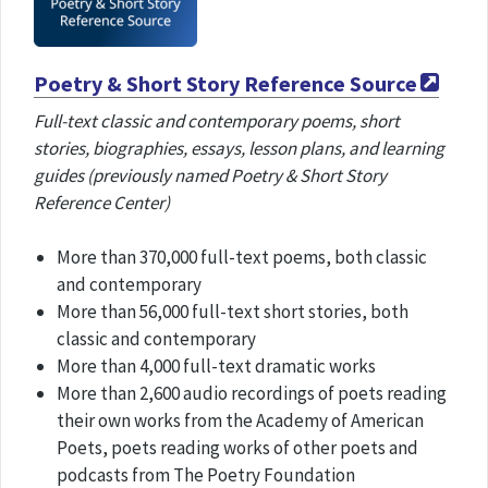
Poetry & Short Story Reference Source
Full-text classic and contemporary poems, short
stories, biographies, essays, lesson plans, and learning
guides (previously named Poetry & Short Story
Reference Center)
More than 370,000 full-text poems, both classic
and contemporary
More than 56,000 full-text short stories, both
classic and contemporary
More than 4,000 full-text dramatic works
More than 2,600 audio recordings of poets reading
their own works from the Academy of American
Poets, poets reading works of other poets and
podcasts from The Poetry Foundation