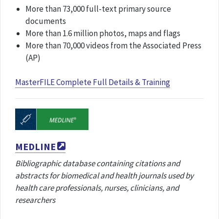
More than 73,000 full-text primary source
documents
More than 1.6 million photos, maps and flags
More than 70,000 videos from the Associated Press
(AP)
MasterFILE Complete Full Details & Training
MEDLINE
Bibliographic database containing citations and
abstracts for biomedical and health journals used by
health care professionals, nurses, clinicians, and
researchers