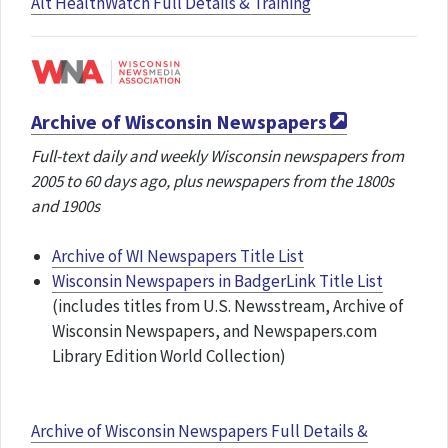
Alt HealthWatch Full Details & Training
Archive of Wisconsin Newspapers
Full-text daily and weekly Wisconsin newspapers from
2005 to 60 days ago, plus newspapers from the 1800s
and 1900s
Archive of WI Newspapers Title List
Wisconsin Newspapers in BadgerLink Title List
(includes titles from U.S. Newsstream, Archive of
Wisconsin Newspapers, and Newspapers.com
Library Edition World Collection)
Archive of Wisconsin Newspapers Full Details &