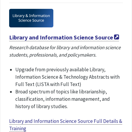
Library and Information Science Source
Research database for library and information science
students, professionals, and policymakers.
Upgrade from previously available Library,
Information Science & Technology Abstracts with
Full Text (LISTA with Full Text)
Broad spectrum of topics like librarianship,
classification, information management, and
history of library studies.
Library and Information Science Source Full Details &
Training