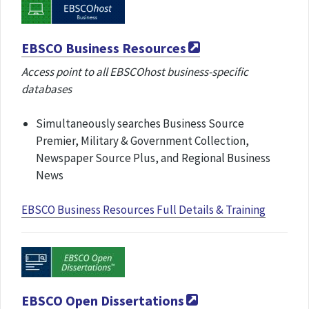
EBSCO Business Resources
Access point to all EBSCOhost business-specific
databases
Simultaneously searches Business Source
Premier, Military & Government Collection,
Newspaper Source Plus, and Regional Business
News
EBSCO Business Resources Full Details & Training
EBSCO Open Dissertations