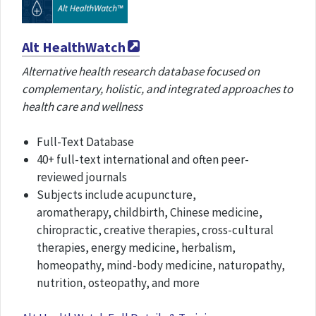
Alt HealthWatch
Alternative health research database focused on
complementary, holistic, and integrated approaches to
health care and wellness
Full-Text Database
40+ full-text international and often peer-
reviewed journals
Subjects include acupuncture,
aromatherapy, childbirth, Chinese medicine,
chiropractic, creative therapies, cross-cultural
therapies, energy medicine, herbalism,
homeopathy, mind-body medicine, naturopathy,
nutrition, osteopathy, and more​