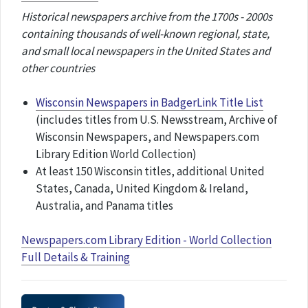
Historical newspapers archive from the 1700s - 2000s
containing thousands of well-known regional, state,
and small local newspapers in the United States and
other countries
Wisconsin Newspapers in BadgerLink Title List
(includes titles from U.S. Newsstream, Archive of
Wisconsin Newspapers, and Newspapers.com
Library Edition World Collection)
At least 150 Wisconsin titles, additional United
States, Canada, United Kingdom & Ireland,
Australia, and Panama titles
Newspapers.com Library Edition - World Collection
Full Details & Training