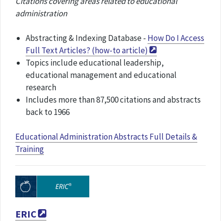
Citations covering areas related to educational
administration
Abstracting & Indexing Database -
How Do I Access
Full Text Articles? (how-to article)
Topics include educational leadership,
educational management and educational
research
Includes more than 87,500 citations and abstracts
back to 1966
Educational Administration Abstracts Full Details &
Training
ERIC