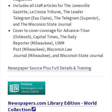
Includes all staff articles for The Janesville
Gazette, La Crosse Tribune, The Leader
Telegram (Eau Claire), The Telegram (Superior),
and The Wisconsin State Journal
Cover to cover coverage for Advance-Titan
(Oshkosh), Capital Times, The Daily
Reporter (Milwaukee), UWM
Post (Milwaukee), Wisconsin Law
Journal (Milwaukee), and Wisconsin State Journal
Newspaper Source Plus Full Details & Training
Newspapers.com Library Edition - World
Collection