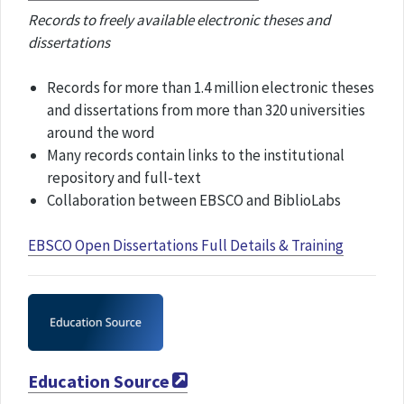
Records to freely available electronic theses and
dissertations
Records for more than 1.4 million electronic theses
and dissertations from more than 320 universities
around the word
Many records contain links to the institutional
repository and full-text
Collaboration between EBSCO and BiblioLabs
EBSCO Open Dissertations Full Details & Training
Education Source