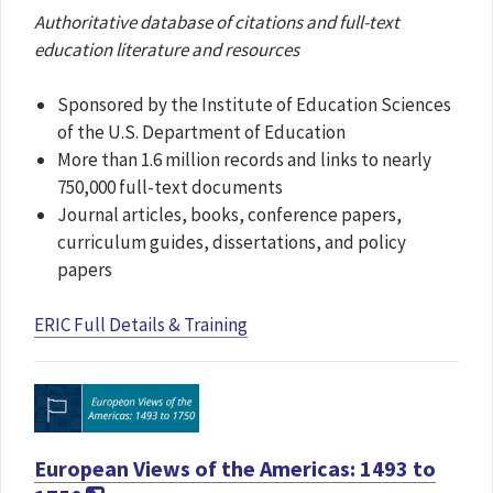
Authoritative database of citations and full-text
education literature and resources
Sponsored by the Institute of Education Sciences
of the U.S. Department of Education
More than 1.6 million records and links to nearly
750,000 full-text documents
Journal articles, books, conference papers,
curriculum guides, dissertations, and policy
papers
ERIC Full Details & Training
European Views of the Americas: 1493 to