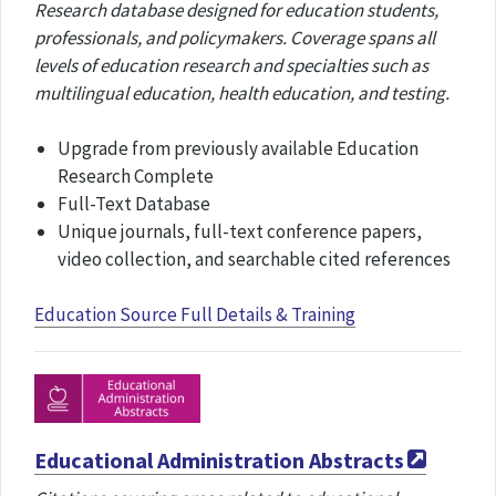
Research database designed for education students,
professionals, and policymakers. Coverage spans all
levels of education research and specialties such as
multilingual education, health education, and testing.
Upgrade from previously available Education
Research Complete
Full-Text Database
Unique journals, full-text conference papers,
video collection, and searchable cited references
Education Source Full Details & Training
Educational Administration Abstracts