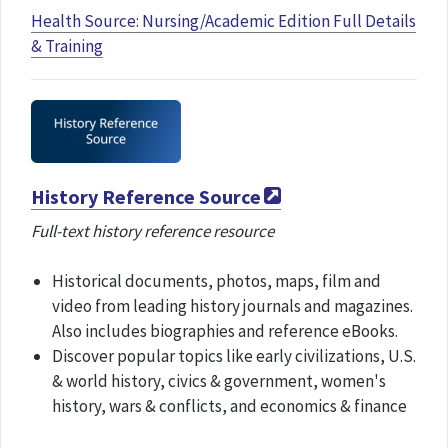
Health Source: Nursing/Academic Edition Full Details
& Training
History Reference Source
Full-text history reference resource
Historical documents, photos, maps, film and
video from leading history journals and magazines.
Also includes biographies and reference eBooks.
Discover popular topics like early civilizations, U.S.
& world history, civics & government, women's
history, wars & conflicts, and economics & finance