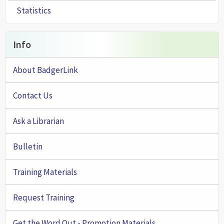
Statistics
Info
About BadgerLink
Contact Us
Ask a Librarian
Bulletin
Training Materials
Request Training
Get the Word Out - Promotion Materials