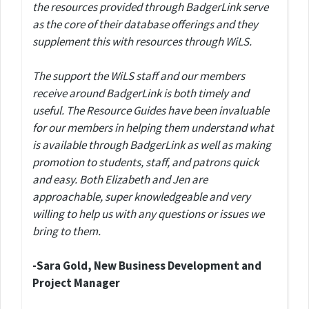
the resources provided through BadgerLink serve
as the core of their database offerings and they
supplement this with resources through WiLS.
The support the WiLS staff and our members
receive around BadgerLink is both timely and
useful. The Resource Guides have been invaluable
for our members in helping them understand what
is available through BadgerLink as well as making
promotion to students, staff, and patrons quick
and easy. Both Elizabeth and Jen are
approachable, super knowledgeable and very
willing to help us with any questions or issues we
bring to them.
-Sara Gold, New Business Development and
Project Manager