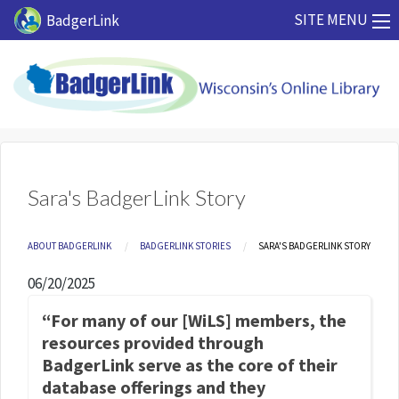
Skip to main content
SITE MENU
BadgerLink
Sara's BadgerLink Story
Breadcrumb
ABOUT BADGERLINK
BADGERLINK STORIES
CURRENT:
SARA'S BADGERLINK STORY
06/20/2025
“For many of our [WiLS] members, the
resources provided through
BadgerLink serve as the core of their
database offerings and they