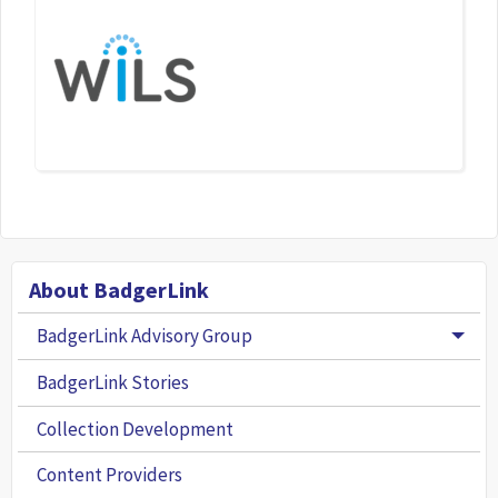
About BadgerLink
BadgerLink Advisory Group
Togg
BadgerLink Stories
Collection Development
Content Providers