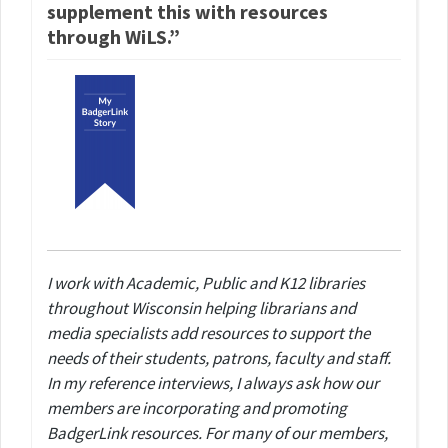
supplement this with resources
through WiLS.”
I work with Academic, Public and K12 libraries
throughout Wisconsin helping librarians and
media specialists add resources to support the
needs of their students, patrons, faculty and staff.
In my reference interviews, I always ask how our
members are incorporating and promoting
BadgerLink resources. For many of our members,