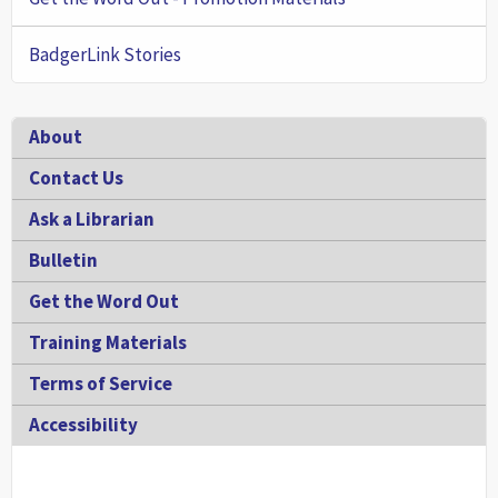
BadgerLink Stories
Footer
About
Contact Us
Ask a Librarian
Bulletin
Get the Word Out
Training Materials
Terms of Service
Accessibility