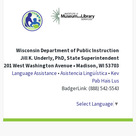
Wisconsin Department of Public Instruction
Jill K. Underly, PhD, State Superintendent
201 West Washington Avenue • Madison, WI 53703
Language Assistance
•
Asistencia Lingüística
•
Kev
Pab Hais Lus
BadgerLink: (888) 542-5543
Select Language
▼