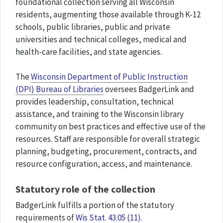
foundational collection serving all Wisconsin
residents, augmenting those available through K-12
schools, public libraries, public and private
universities and technical colleges, medical and
health-care facilities, and state agencies.
The
Wisconsin Department of Public Instruction
(DPI) Bureau of Libraries
oversees BadgerLink and
provides leadership, consultation, technical
assistance, and training to the Wisconsin library
community on best practices and effective use of the
resources. Staff are responsible for overall strategic
planning, budgeting, procurement, contracts, and
resource configuration, access, and maintenance.
Statutory role of the collection
BadgerLink fulfills a portion of the statutory
requirements of
Wis Stat. 43.05 (11)
.