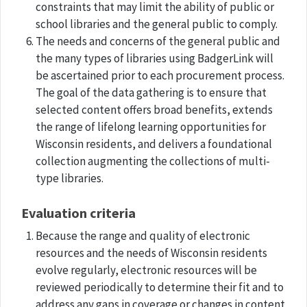
constraints that may limit the ability of public or
school libraries and the general public to comply.
The needs and concerns of the general public and
the many types of libraries using BadgerLink will
be ascertained prior to each procurement process.
The goal of the data gathering is to ensure that
selected content offers broad benefits, extends
the range of lifelong learning opportunities for
Wisconsin residents, and delivers a foundational
collection augmenting the collections of multi-
type libraries.
Evaluation criteria
Because the range and quality of electronic
resources and the needs of Wisconsin residents
evolve regularly, electronic resources will be
reviewed periodically to determine their fit and to
address any gaps in coverage or changes in content