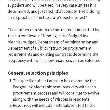
suppliers and will be used in every case unless it is
determined, and justified, that competitive bidding
is not practical or in the state’s best interest.”
The number of resources contracted is impacted by
the current level of funding in the BadgerLink
biennial budget. Department of Administration and
Department of Public Instruction procurement
requirements and existing contracts determine the
frequency with which new resources can be selected.
General selection principles
The specific subject areas to be covered by the
BadgerLink electronic resources vary with each
procurement process and will continue to evolve
along with the needs of Wisconsin residents.
Resources will include materials related to the