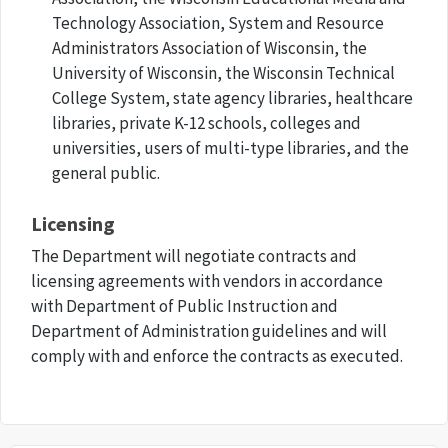
Technology Association, System and Resource
Administrators Association of Wisconsin, the
University of Wisconsin, the Wisconsin Technical
College System, state agency libraries, healthcare
libraries, private K-12 schools, colleges and
universities, users of multi-type libraries, and the
general public.
Licensing
The Department will negotiate contracts and
licensing agreements with vendors in accordance
with Department of Public Instruction and
Department of Administration guidelines and will
comply with and enforce the contracts as executed.