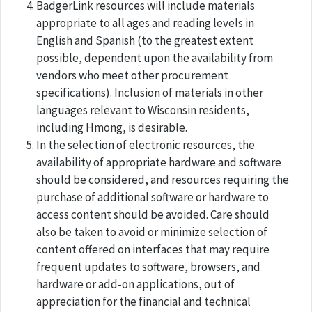
BadgerLink resources will include materials
appropriate to all ages and reading levels in
English and Spanish (to the greatest extent
possible, dependent upon the availability from
vendors who meet other procurement
specifications). Inclusion of materials in other
languages relevant to Wisconsin residents,
including Hmong, is desirable.
In the selection of electronic resources, the
availability of appropriate hardware and software
should be considered, and resources requiring the
purchase of additional software or hardware to
access content should be avoided. Care should
also be taken to avoid or minimize selection of
content offered on interfaces that may require
frequent updates to software, browsers, and
hardware or add-on applications, out of
appreciation for the financial and technical