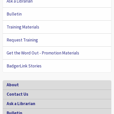
Ask a Librarian
Bulletin
Training Materials
Request Training
Get the Word Out - Promotion Materials
BadgerLink Stories
Footer
About
Contact Us
Ask a Librarian
Bulletin