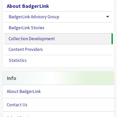
About BadgerLink
BadgerLink Advisory Group
Togg
BadgerLink Stories
Collection Development
Content Providers
Statistics
Info
About BadgerLink
Contact Us