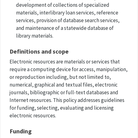
development of collections of specialized
materials, interlibrary loan services, reference
services, provision of database search services,
and maintenance of a statewide database of
library materials.
Definitions and scope
Electronic resources are materials or services that
require a computing device for access, manipulation,
or reproduction including, but not limited to,
numerical, graphical and textual files, electronic
journals, bibliographic or full-text databases and
Internet resources. This policy addresses guidelines
for funding, selecting, evaluating and licensing
electronic resources.
Funding