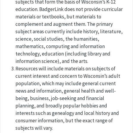
subjects that form the basis of Wisconsin’s K-12
education. BadgerLink does not provide curricular
materials or textbooks, but materials to
complement and augment them. The primary
subject areas currently include history, literature,
science, social studies, the humanities,
mathematics, computing and information
technology, education (including library and
information science), and the arts.
Resources will include materials on subjects of
current interest and concern to Wisconsin’s adult
population, which may include general current
news and information, general health and well-
being, business, job-seeking and financial
planning, and broadly popular hobbies and
interests such as genealogy and local history and
consumer information, but the exact range of
subjects will vary.