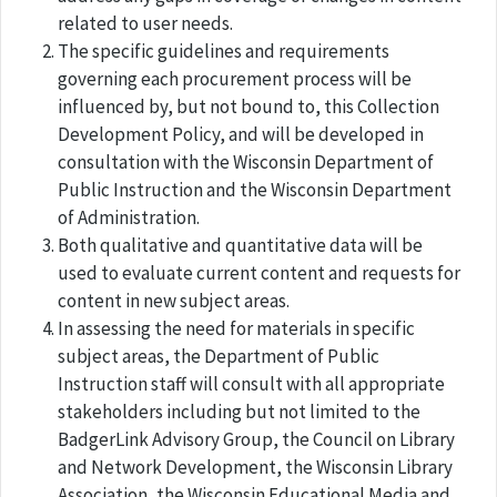
related to user needs.
The specific guidelines and requirements
governing each procurement process will be
influenced by, but not bound to, this Collection
Development Policy, and will be developed in
consultation with the Wisconsin Department of
Public Instruction and the Wisconsin Department
of Administration.
Both qualitative and quantitative data will be
used to evaluate current content and requests for
content in new subject areas.
In assessing the need for materials in specific
subject areas, the Department of Public
Instruction staff will consult with all appropriate
stakeholders including but not limited to the
BadgerLink Advisory Group, the Council on Library
and Network Development, the Wisconsin Library
Association, the Wisconsin Educational Media and