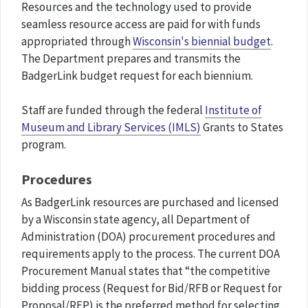
Resources and the technology used to provide
seamless resource access are paid for with funds
appropriated through
Wisconsin's biennial budget
.
The Department prepares and transmits the
BadgerLink budget request for each biennium.
Staff are funded through the federal
Institute of
Museum and Library Services (IMLS)
Grants to States
program.
Procedures
As BadgerLink resources are purchased and licensed
by a Wisconsin state agency, all Department of
Administration (DOA) procurement procedures and
requirements apply to the process. The current DOA
Procurement Manual states that “the competitive
bidding process (Request for Bid/RFB or Request for
Proposal/RFP) is the preferred method for selecting