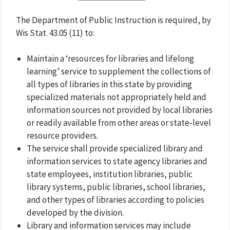
The Department of Public Instruction is required, by
Wis Stat. 43.05 (11) to:
Maintain a ‘resources for libraries and lifelong
learning’ service to supplement the collections of
all types of libraries in this state by providing
specialized materials not appropriately held and
information sources not provided by local libraries
or readily available from other areas or state-level
resource providers.
The service shall provide specialized library and
information services to state agency libraries and
state employees, institution libraries, public
library systems, public libraries, school libraries,
and other types of libraries according to policies
developed by the division.
Library and information services may include