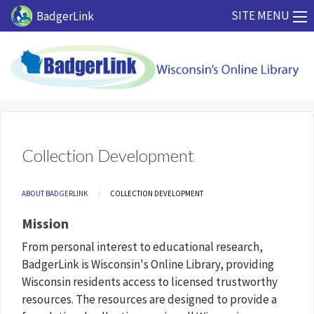
Skip to main content
SITE MENU
BadgerLink
Collection Development
Breadcrumb
ABOUT BADGERLINK
CURRENT:
COLLECTION DEVELOPMENT
Mission
From personal interest to educational research,
BadgerLink is Wisconsin's Online Library, providing
Wisconsin residents access to licensed trustworthy
resources. The resources are designed to provide a