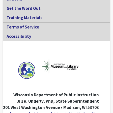
Get the Word Out
Training Materials
Terms of Service
Accessibility
Wisconsin Department of Public Instruction
Jill K. Underly, PhD, State Superintendent
201 West Washington Avenue • Madison, WI 53703