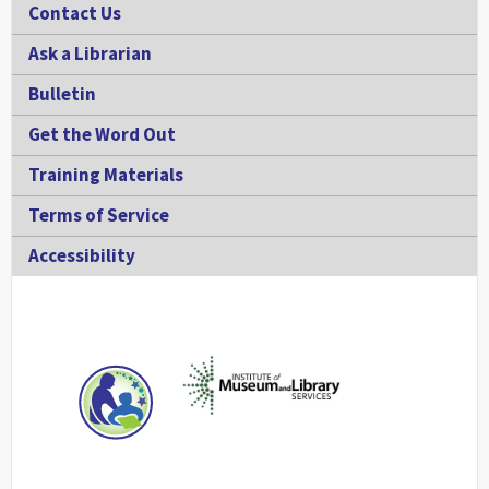
Contact Us
Ask a Librarian
Bulletin
Get the Word Out
Training Materials
Terms of Service
Accessibility