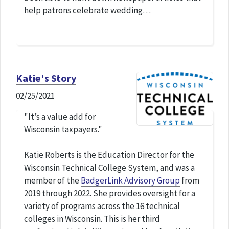
help patrons celebrate wedding…
Katie's Story
02/25/2021
"It’s a value add for
Wisconsin taxpayers."
Katie Roberts is the Education Director for the
Wisconsin Technical College System, and was a
member of the
BadgerLink Advisory Group
from
2019 through 2022. She provides oversight for a
variety of programs across the 16 technical
colleges in Wisconsin. This is her third