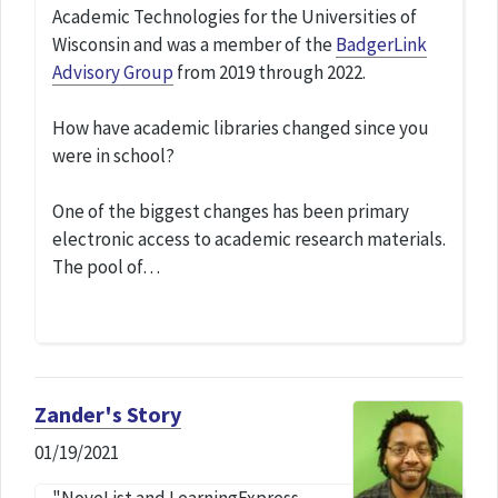
Academic Technologies for the Universities of
Wisconsin and was a member of the
BadgerLink
Advisory Group
from 2019 through 2022.
How have academic libraries changed since you
were in school?
One of the biggest changes has been primary
electronic access to academic research materials.
The pool of…
Zander's Story
01/19/2021