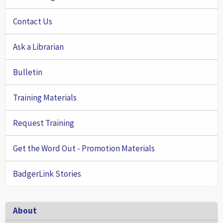
Contact Us
Ask a Librarian
Bulletin
Training Materials
Request Training
Get the Word Out - Promotion Materials
BadgerLink Stories
Footer
About