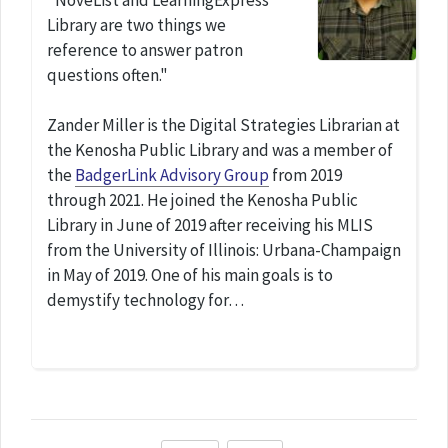
"NoveList and LearningExpress
Library are two things we
reference to answer patron
questions often."
Zander Miller is the Digital Strategies Librarian at
the Kenosha Public Library and was a member of
the
BadgerLink Advisory Group
from 2019
through 2021. He joined the Kenosha Public
Library in June of 2019 after receiving his MLIS
from the University of Illinois: Urbana-Champaign
in May of 2019. One of his main goals is to
demystify technology for…