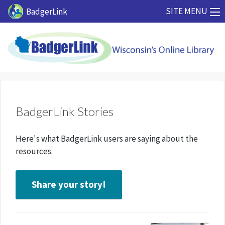
Skip to main content
SITE MENU
BadgerLink
BadgerLink Stories
Here's what BadgerLink users are saying about the
resources.
Share your story!