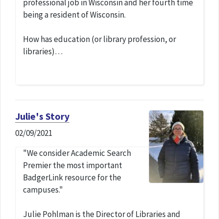
professional job in Wisconsin and her fourth time
being a resident of Wisconsin.
How has education (or library profession, or
libraries)…
Julie's Story
02/09/2021
"We consider Academic Search
Premier the most important
BadgerLink resource for the
campuses."
Julie Pohlman is the Director of Libraries and