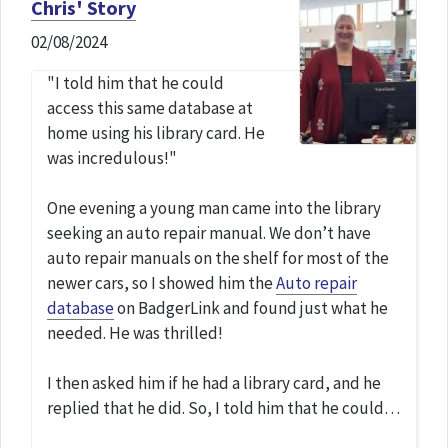
Chris' Story
02/08/2024
"I told him that he could
access this same database at
home using his library card. He
was incredulous!"
One evening a young man came into the library
seeking an auto repair manual. We don’t have
auto repair manuals on the shelf for most of the
newer cars, so I showed him the
Auto repair
database
on BadgerLink and found just what he
needed. He was thrilled!
I then asked him if he had a library card, and he
replied that he did. So, I told him that he could…