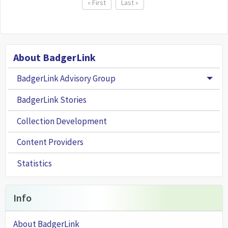
Pagination
First page
« First
Last page
Last »
About BadgerLink
BadgerLink Advisory Group
Togg
BadgerLink Stories
Collection Development
Content Providers
Statistics
Info
About BadgerLink