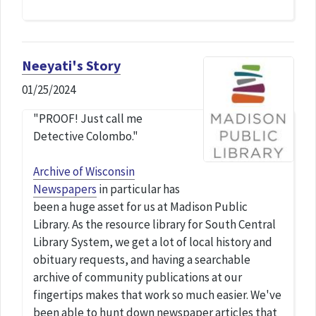
Neeyati's Story
01/25/2024
"PROOF! Just call me
Detective Colombo."
Archive of Wisconsin
Newspapers
in particular has
been a huge asset for us at Madison Public
Library. As the resource library for South Central
Library System, we get a lot of local history and
obituary requests, and having a searchable
archive of community publications at our
fingertips makes that work so much easier. We've
been able to hunt down newspaper articles that