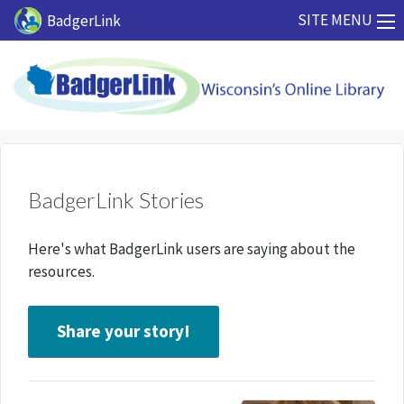
Skip to main content
SITE MENU
BadgerLink
BadgerLink Stories
Here's what BadgerLink users are saying about the
resources.
Share your story!