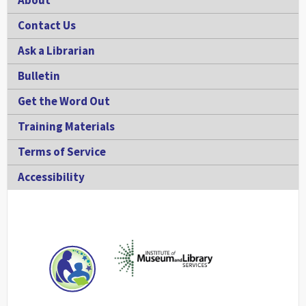
About
Contact Us
Ask a Librarian
Bulletin
Get the Word Out
Training Materials
Terms of Service
Accessibility