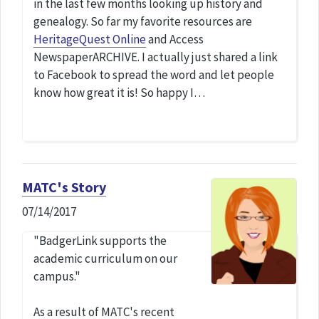
in the last few months looking up history and
genealogy. So far my favorite resources are
HeritageQuest Online
and Access
NewspaperARCHIVE. I actually just shared a link
to Facebook to spread the word and let people
know how great it is! So happy I…
MATC's Story
07/14/2017
"BadgerLink supports the
academic curriculum on our
campus."
As a result of MATC's recent