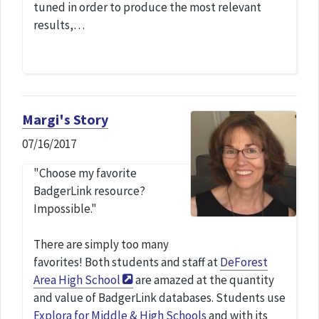
tuned in order to produce the most relevant
results,…
Margi's Story
07/16/2017
"Choose my favorite
BadgerLink resource?
Impossible."
There are simply too many
favorites! Both students and staff at
DeForest
Area High School
are amazed at the quantity
and value of BadgerLink databases. Students use
Explora for Middle & High Schools
and with its