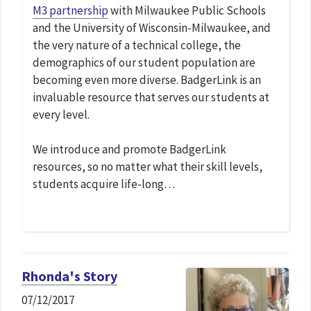
M3 partnership
with Milwaukee Public Schools
and the University of Wisconsin-Milwaukee, and
the very nature of a technical college, the
demographics of our student population are
becoming even more diverse. BadgerLink is an
invaluable resource that serves our students at
every level.
We introduce and promote BadgerLink
resources, so no matter what their skill levels,
students acquire life-long…
Rhonda's Story
07/12/2017