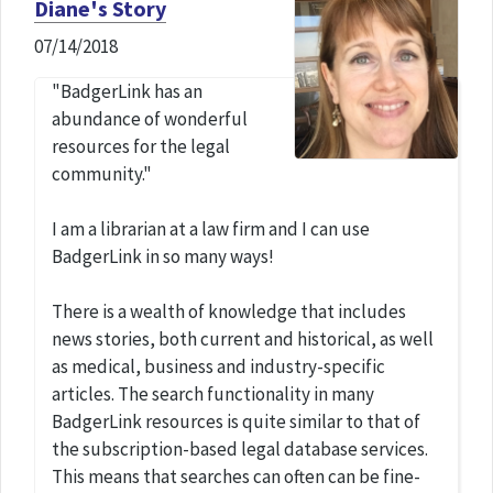
Diane's Story
07/14/2018
"BadgerLink has an
abundance of wonderful
resources for the legal
community."
I am a librarian at a law firm and I can use
BadgerLink in so many ways!
There is a wealth of knowledge that includes
news stories, both current and historical, as well
as medical, business and industry-specific
articles. The search functionality in many
BadgerLink resources is quite similar to that of
the subscription-based legal database services.
This means that searches can often can be fine-