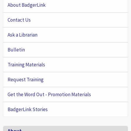
About BadgerLink
Contact Us
Ask a Librarian
Bulletin
Training Materials
Request Training
Get the Word Out - Promotion Materials
BadgerLink Stories
Footer