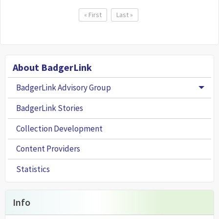
Pagination
First page
« First
Last page
Last »
About BadgerLink
BadgerLink Advisory Group
Togg
BadgerLink Stories
Collection Development
Content Providers
Statistics
Info