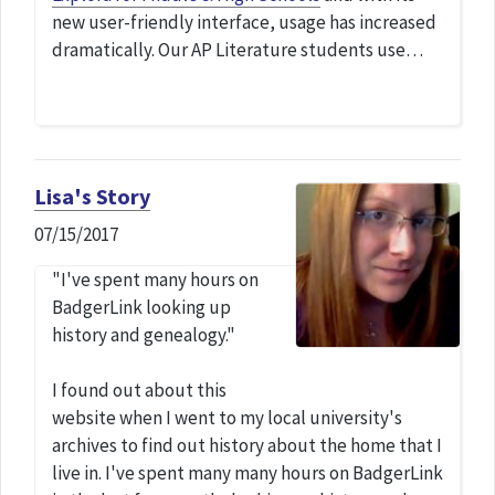
new user-friendly interface, usage has increased
dramatically. Our AP Literature students use…
Lisa's Story
07/15/2017
"I've spent many hours on
BadgerLink looking up
history and genealogy."
I found out about this
website when I went to my local university's
archives to find out history about the home that I
live in. I've spent many many hours on BadgerLink