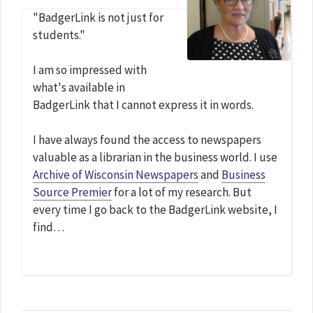
"BadgerLink is not just for
students."
I am so impressed with
what's available in
BadgerLink that I cannot express it in words.
I have always found the access to newspapers
valuable as a librarian in the business world. I use
Archive of Wisconsin Newspapers
and
Business
Source Premier
for a lot of my research. But
every time I go back to the BadgerLink website, I
find…